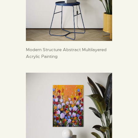
Modern Structure Abstract Multilayered
Acrylic Painting