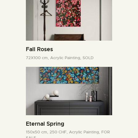
Fall Roses
72X100 cm,
Acrylic Painting,
SOLD
Eternal Spring
150x50 cm,
250 CHF,
Acrylic Painting,
FOR
SALE