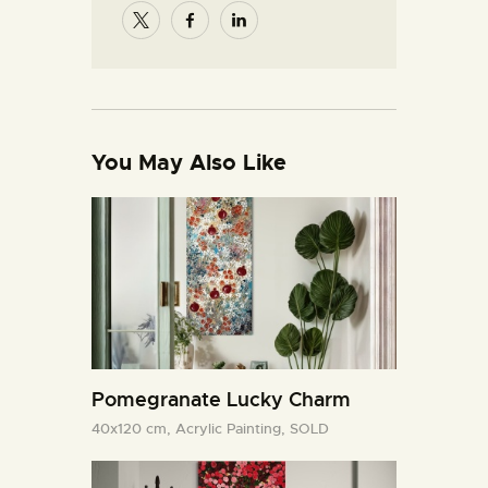
You May Also Like
Pomegranate Lucky Charm
40x120 cm,
Acrylic Painting,
SOLD