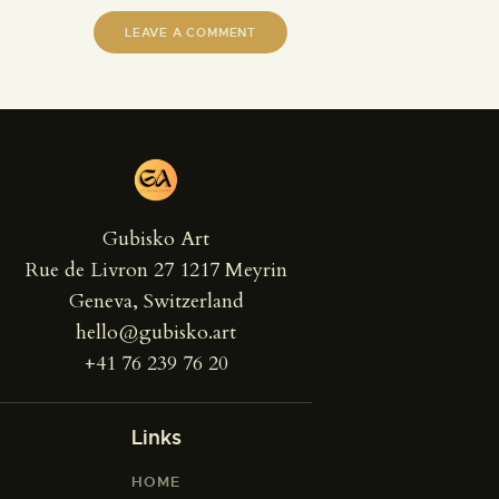
Gubisko Art
Rue de Livron 27 1217 Meyrin
Geneva, Switzerland
hello@gubisko.art
+41 76 239 76 20
Links
HOME