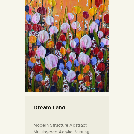
Dream Land
Modern Structure Abstract
Multilayered Acrylic Painting