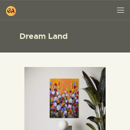
Dream Land
HOME
PAINTINGS
EXHIBITIONS
ABOUT ME
WORKSHOP
BLOG
CONTACT