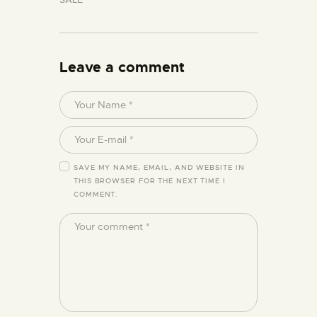
Leave a comment
SAVE MY NAME, EMAIL, AND WEBSITE IN
THIS BROWSER FOR THE NEXT TIME I
COMMENT.