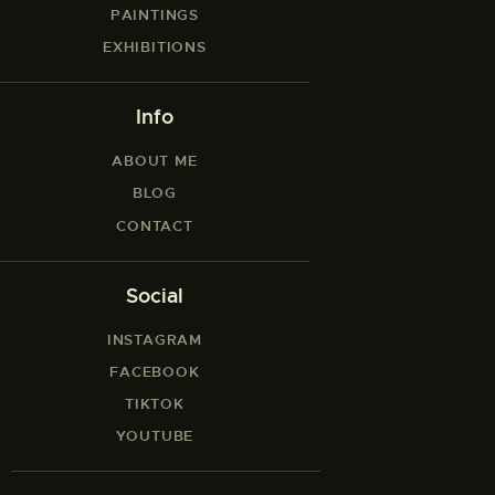
PAINTINGS
EXHIBITIONS
Info
ABOUT ME
BLOG
CONTACT
Social
INSTAGRAM
FACEBOOK
TIKTOK
YOUTUBE