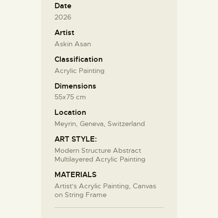
Date
2026
Artist
Askin Asan
Classification
Acrylic Painting
Dimensions
55x75 cm
Location
Meyrin, Geneva, Switzerland
ART STYLE:
Modern Structure Abstract
Multilayered Acrylic Painting
MATERIALS
Artist's Acrylic Painting, Canvas
on String Frame