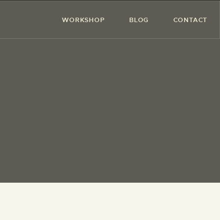
WORKSHOP
BLOG
CONTACT