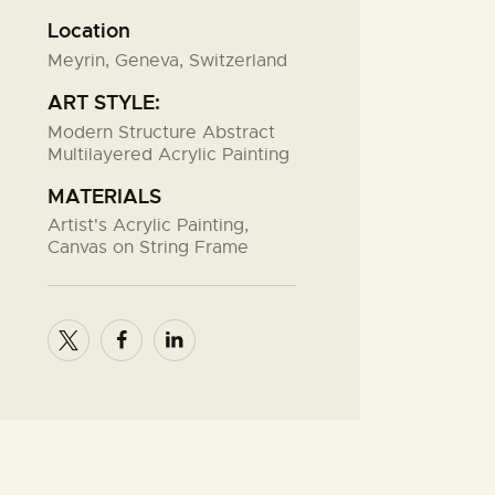
Location
Meyrin, Geneva, Switzerland
ART STYLE:
Modern Structure Abstract
Multilayered Acrylic Painting
MATERIALS
Artist's Acrylic Painting,
Canvas on String Frame