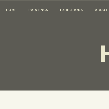
HOME
PAINTINGS
EXHIBITIONS
ABOUT