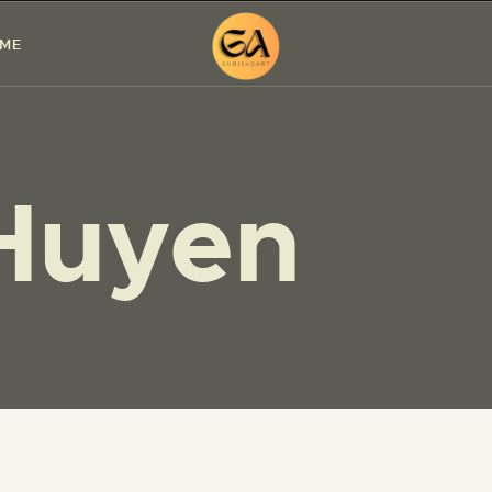
HOME
 ME
PAINTINGS
EXHIBITIONS
Huyen
ABOUT ME
WORKSHOP
BLOG
CONTACT