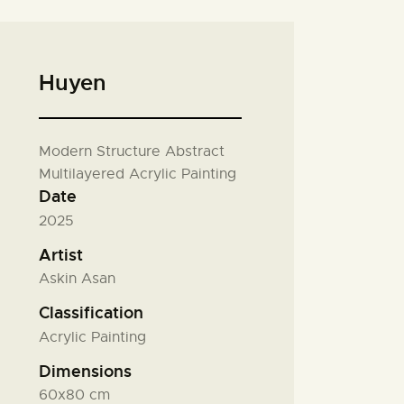
Huyen
Modern Structure Abstract
Multilayered Acrylic Painting
Date
2025
Artist
Askin Asan
Classification
Acrylic Painting
Dimensions
60x80 cm