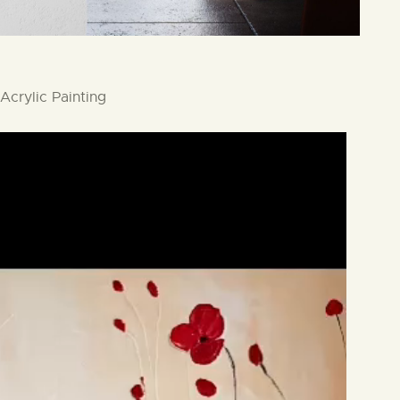
Acrylic Painting