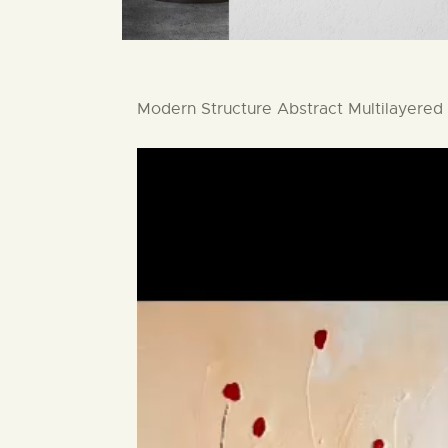
Modern Structure Abstract Multilayered 