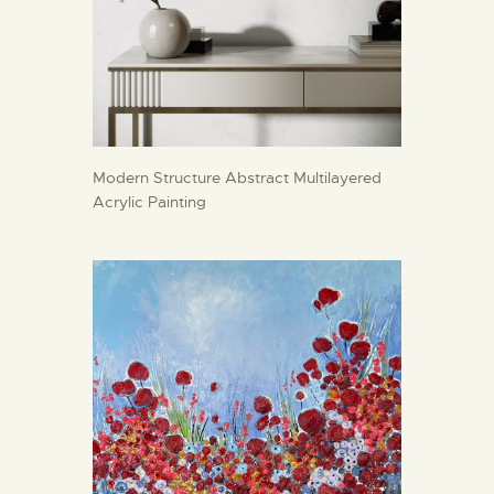
Modern Structure Abstract Multilayered
Acrylic Painting