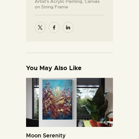
Artist's Acrylic Painting, Canvas
on String Frame
You May Also Like
Moon Serenity