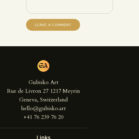
Gubisko Art
Rue de Livron 27 1217 Meyrin
Geneva, Switzerland
hello@gubisko.art
+41 76 239 76 20
Links