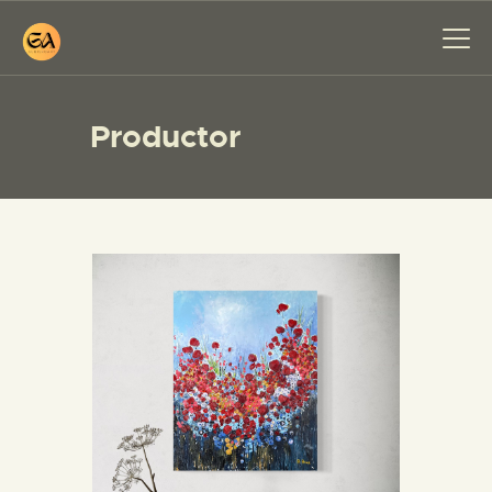
Productor
HOME
PAINTINGS
EXHIBITIONS
ABOUT ME
WORKSHOP
BLOG
CONTACT