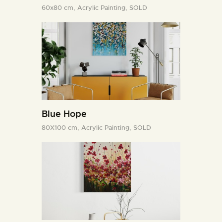
60x80 cm,
Acrylic Painting,
SOLD
Blue Hope
80X100 cm,
Acrylic Painting,
SOLD