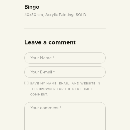
Bingo
40x50 cm,
Acrylic Painting,
SOLD
Leave a comment
SAVE MY NAME, EMAIL, AND WEBSITE IN
THIS BROWSER FOR THE NEXT TIME I
COMMENT.