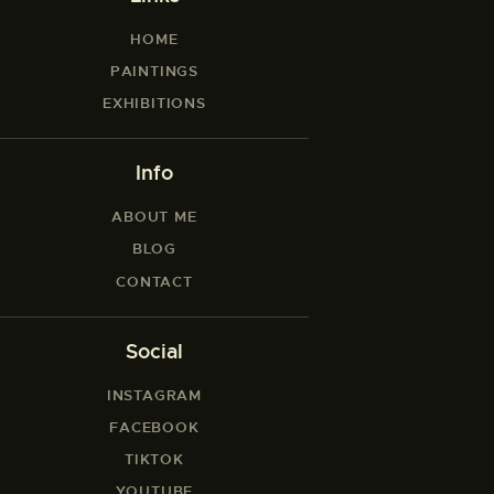
HOME
PAINTINGS
EXHIBITIONS
Info
ABOUT ME
BLOG
CONTACT
Social
INSTAGRAM
FACEBOOK
TIKTOK
YOUTUBE