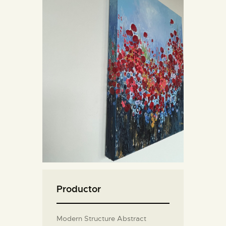
Productor
Modern Structure Abstract