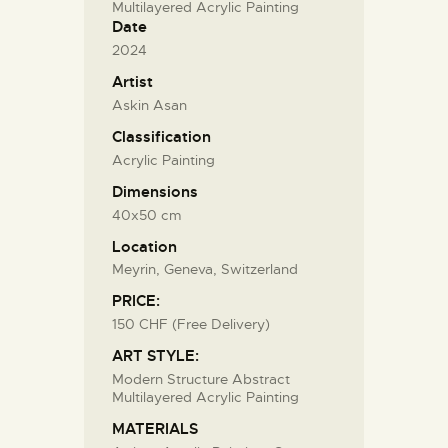
Multilayered Acrylic Painting
Date
2024
Artist
Askin Asan
Classification
Acrylic Painting
Dimensions
40x50 cm
Location
Meyrin, Geneva, Switzerland
PRICE:
150 CHF (Free Delivery)
ART STYLE:
Modern Structure Abstract
Multilayered Acrylic Painting
MATERIALS