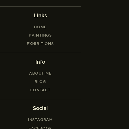
Links
HOME
PAINTINGS
EXHIBITIONS
Info
ABOUT ME
BLOG
CONTACT
Social
INSTAGRAM
FACEBOOK