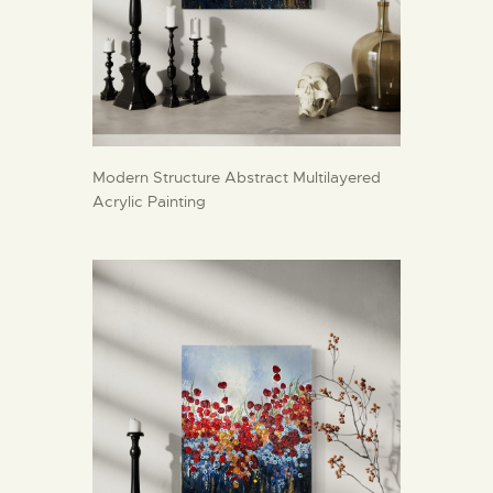
Modern Structure Abstract Multilayered
Acrylic Painting