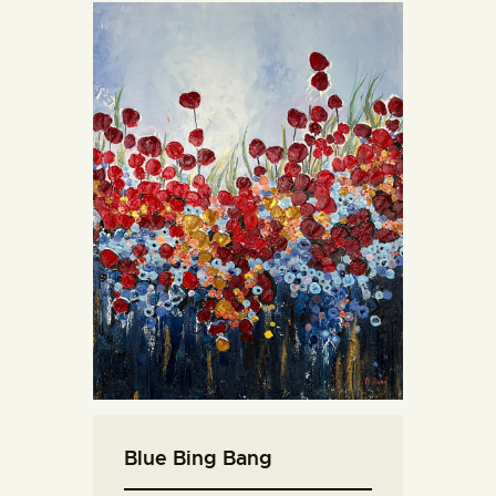
Blue Bing Bang