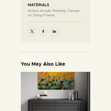
MATERIALS
Artist's Acrylic Painting, Canvas
on String Frame
You May Also Like