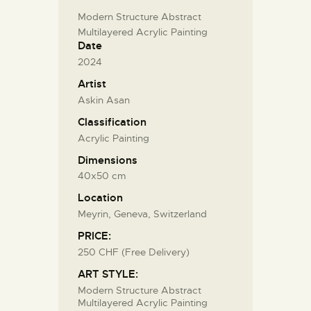
Modern Structure Abstract
Multilayered Acrylic Painting
Date
2024
Artist
Askin Asan
Classification
Acrylic Painting
Dimensions
40x50 cm
Location
Meyrin, Geneva, Switzerland
PRICE:
250 CHF (Free Delivery)
ART STYLE:
Modern Structure Abstract
Multilayered Acrylic Painting