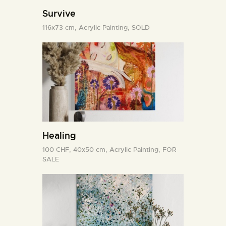
Survive
116x73 cm,
Acrylic Painting,
SOLD
Healing
100 CHF,
40x50 cm,
Acrylic Painting,
FOR
SALE