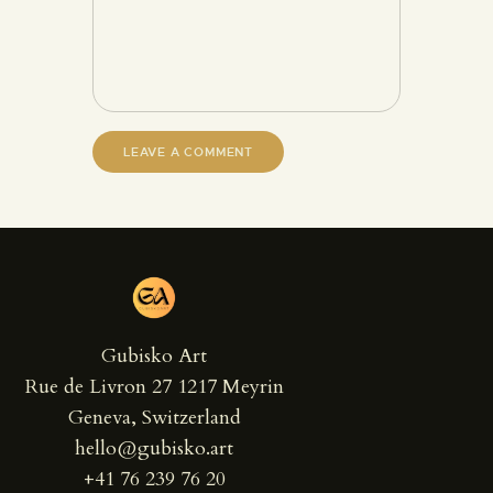
Gubisko Art
Rue de Livron 27 1217 Meyrin
Geneva, Switzerland
hello@gubisko.art
+41 76 239 76 20