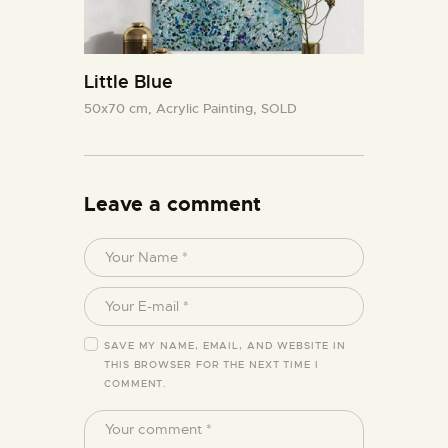
Little Blue
50x70 cm,
Acrylic Painting,
SOLD
Leave a comment
SAVE MY NAME, EMAIL, AND WEBSITE IN
THIS BROWSER FOR THE NEXT TIME I
COMMENT.