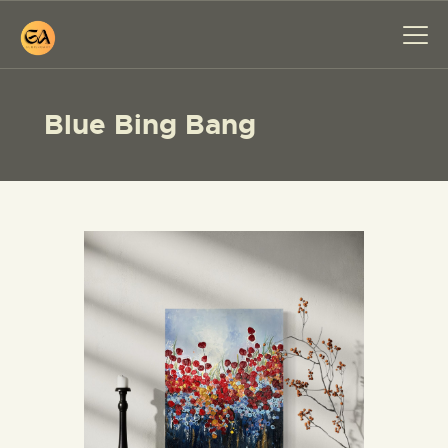
Blue Bing Bang
HOME
PAINTINGS
EXHIBITIONS
ABOUT ME
WORKSHOP
BLOG
CONTACT