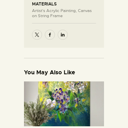
MATERIALS
Artist's Acrylic Painting, Canvas
on String Frame
You May Also Like