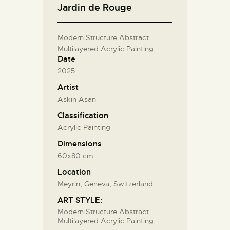
Jardin de Rouge
Modern Structure Abstract
Multilayered Acrylic Painting
Date
2025
Artist
Askin Asan
Classification
Acrylic Painting
Dimensions
60x80 cm
Location
Meyrin, Geneva, Switzerland
ART STYLE:
Modern Structure Abstract
Multilayered Acrylic Painting