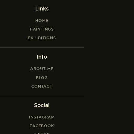
Links
HOME
PAINTINGS
EXHIBITIONS
Info
ABOUT ME
BLOG
CONTACT
Social
INSTAGRAM
FACEBOOK