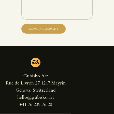
Gubisko Art
Rue de Livron 27 1217 Meyrin
Geneva, Switzerland
hello@gubisko.art
+41 76 239 76 20