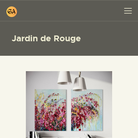
Jardin de Rouge
HOME
PAINTINGS
EXHIBITIONS
ABOUT ME
WORKSHOP
BLOG
CONTACT