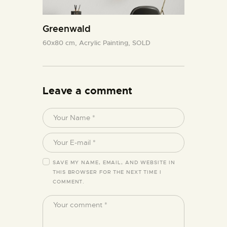
Greenwald
60x80 cm,
Acrylic Painting,
SOLD
Leave a comment
SAVE MY NAME, EMAIL, AND WEBSITE IN
THIS BROWSER FOR THE NEXT TIME I
COMMENT.