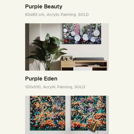
Purple Beauty
60x80 cm,
Acrylic Painting,
SOLD
Purple Eden
120x100,
Acrylic Painting,
SOLD