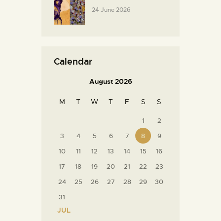
24 June 2026
Calendar
August 2026
M
T
W
T
F
S
S
1
2
3
4
5
6
7
8
9
10
11
12
13
14
15
16
17
18
19
20
21
22
23
24
25
26
27
28
29
30
31
« JUL