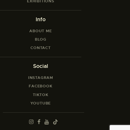
EXHIBITIONS
Info
ABOUT ME
BLOG
CONTACT
Social
INSTAGRAM
FACEBOOK
TIKTOK
YOUTUBE