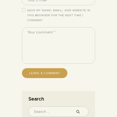
SAVE MY NAME, EMAIL, AND WEBSITE IN
THIS BROWSER FOR THE NEXT TIME I
COMMENT.
Search