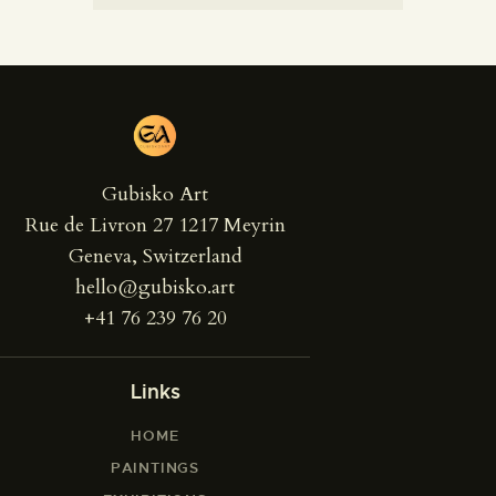
Gubisko Art
Rue de Livron 27 1217 Meyrin
Geneva, Switzerland
hello@gubisko.art
+41 76 239 76 20
Links
HOME
PAINTINGS