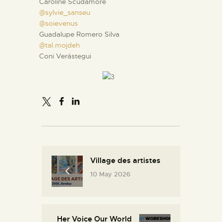
Caroline Scudamore
@sylvie_sanseu
@soievenus
Guadalupe Romero Silva
@tal.mojdeh
Coni Verástegui
Village des artistes
10 May 2026
Her Voice Our World