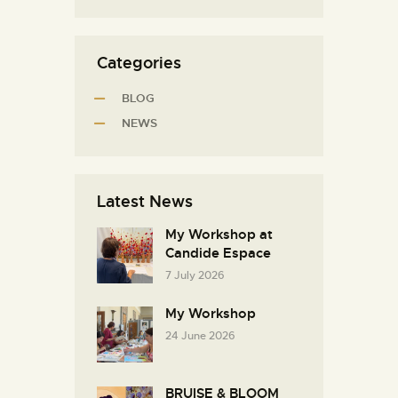
Categories
BLOG
NEWS
Latest News
My Workshop at
Candide Espace
7 July 2026
My Workshop
24 June 2026
BRUISE & BLOOM