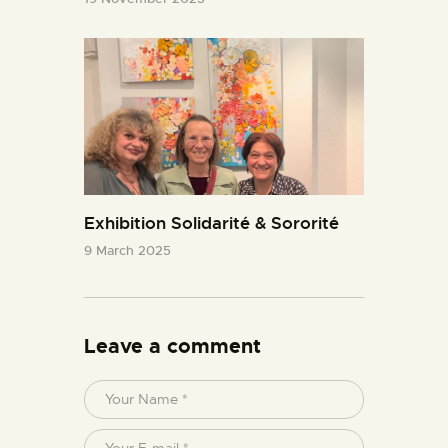
Exhibition Solidarité & Sororité
9 March 2025
Leave a comment