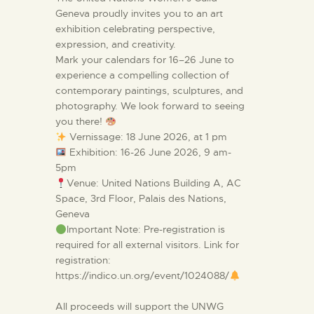
Geneva proudly invites you to an art
exhibition celebrating perspective,
expression, and creativity.
Mark your calendars for 16–26 June to
experience a compelling collection of
contemporary paintings, sculptures, and
photography. We look forward to seeing
you there!
Vernissage: 18 June 2026, at 1 pm
Exhibition: 16-26 June 2026, 9 am-
5pm
Venue: United Nations Building A, AC
Space, 3rd Floor, Palais des Nations,
Geneva
Important Note: Pre-registration is
required for all external visitors. Link for
registration:
https://indico.un.org/event/1024088/
All proceeds will support the UNWG