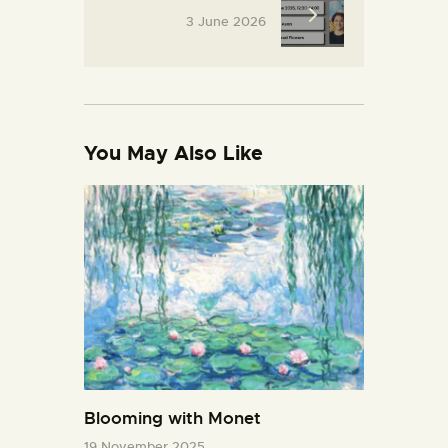
3 June 2026
You May Also Like
Blooming with Monet
19 November 2025