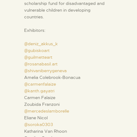
scholarship fund for disadvantaged and
vulnerable children in developing
countries.
Exhibitors:
@deniz_akkus_k
@gubiskoart
@guilmetteart
@rosanabasil.art
@shivaniberrygeneva
Amelia Colebrook-Bonacua
@carmenfalaize
@kanth.gayatri
Carmen Falaize
Zoubida Franzoni
@mercedeslamborelle
Eliane Nicol
@soroka0303
Katharina Van Rhoon