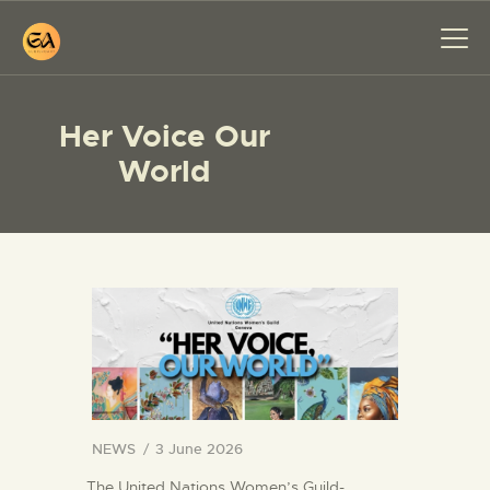
Her Voice Our
World
HOME
PAINTINGS
EXHIBITIONS
ABOUT ME
WORKSHOP
BLOG
CONTACT
NEWS
3 June 2026
The United Nations Women’s Guild-