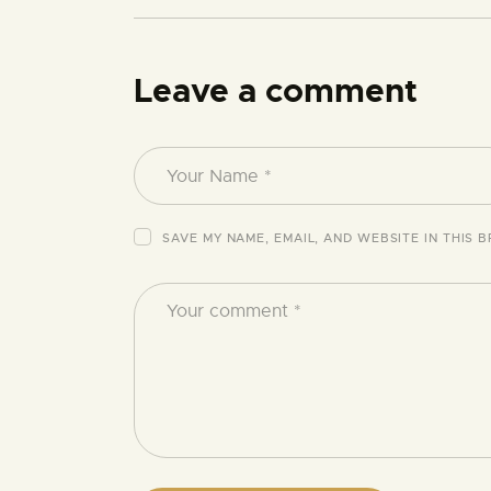
Leave a comment
SAVE MY NAME, EMAIL, AND WEBSITE IN THIS 