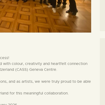
cess!
 with colour, creativity and heartfelt connection
tzerland (CASS) Geneva Centre.
ns, and as artists, we were truly proud to be able
and for this meaningful collaboration.