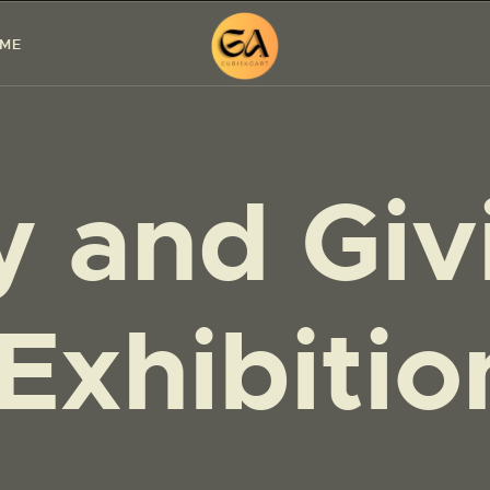
HOME
 ME
PAINTINGS
EXHIBITIONS
y and Giv
ABOUT ME
WORKSHOP
BLOG
Exhibiti
CONTACT