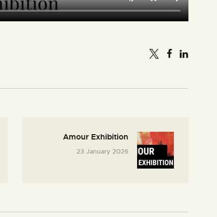
Amour Exhibition
23 January 2026