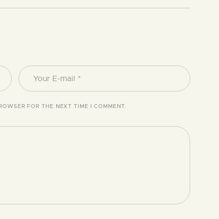
BROWSER FOR THE NEXT TIME I COMMENT.