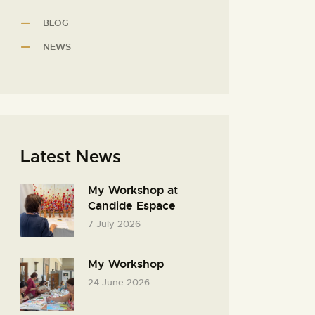
BLOG
NEWS
Latest News
My Workshop at
Candide Espace
7 July 2026
My Workshop
24 June 2026