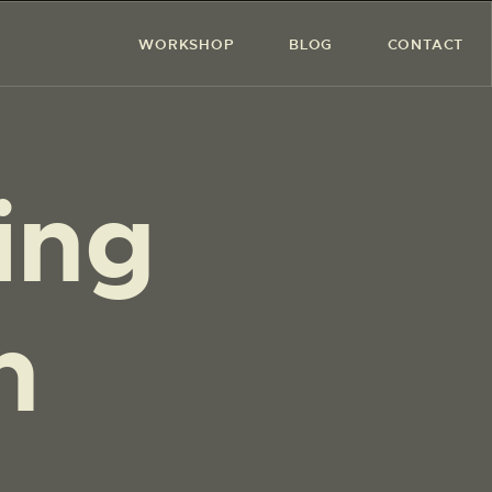
WORKSHOP
BLOG
CONTACT
ing
on