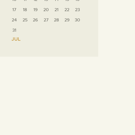
17
18
19
20
21
22
23
24
25
26
27
28
29
30
31
« JUL