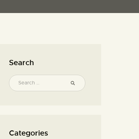
Search
Categories