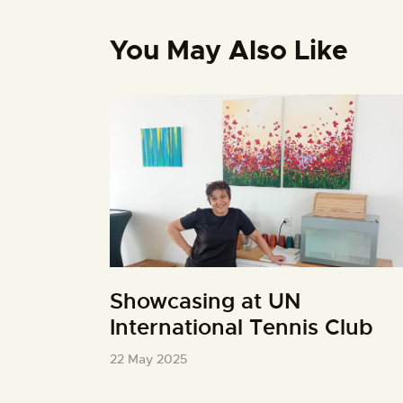
You May Also Like
Showcasing at UN
International Tennis Club
22 May 2025