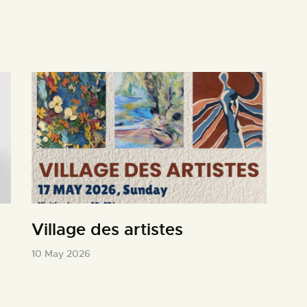
Village des artistes
10 May 2026