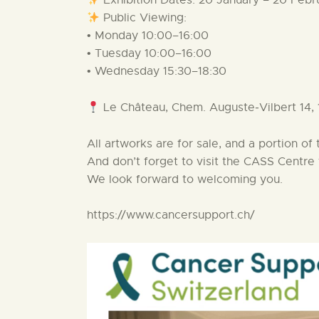
Exhibition Dates: 20 January – 20 Feb
Public Viewing:
• Monday 10:00–16:00
• Tuesday 10:00–16:00
• Wednesday 15:30–18:30
Le Château, Chem. Auguste‑Vilbert 14,
All artworks are for sale, and a portion o
And don’t forget to visit the CASS Centre f
We look forward to welcoming you.
https://www.cancersupport.ch/