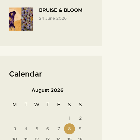
BRUISE & BLOOM
24 June 2026
Calendar
August 2026
M
T
W
T
F
S
S
1
2
3
4
5
6
7
8
9
10
11
12
13
14
15
16