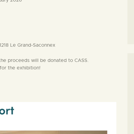
ruary 2026
 1218 Le Grand‑Saconnex
f the proceeds will be donated to CASS.
or the exhibition!