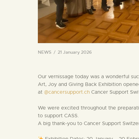
NEWS
21 January 2026
Our vernissage today was a wonderful suc
Art, Joy and Giving Back Exhibition opened
at
@cancersupport.ch
Cancer Support Swi
We were excited throughout the preparatio
to support CASS.
A big thank‑you to Cancer Support Switzerl