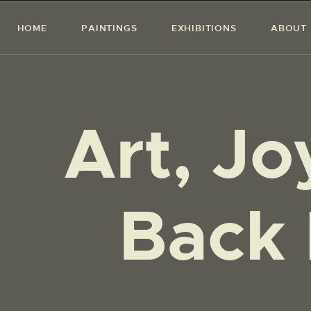
HOME
PAINTINGS
EXHIBITIONS
ABOUT
Art, Jo
Back 