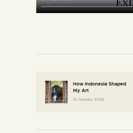
How Indonesia Shaped
My Art
15 January 2026