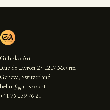
Gubisko Art
Rue de Livron 27 1217 Meyrin
Geneva, Switzerland
hello@gubisko.art
+41 76 239 76 20