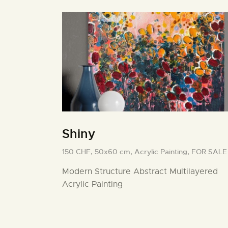
Shiny
150 CHF,
50x60 cm,
Acrylic Painting,
FOR SALE
Modern Structure Abstract Multilayered
Acrylic Painting