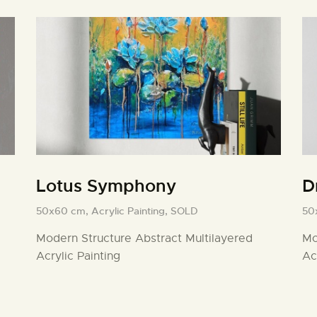
Lotus Symphony
D
50x60 cm,
Acrylic Painting,
SOLD
50
Modern Structure Abstract Multilayered
Mo
Acrylic Painting
Ac