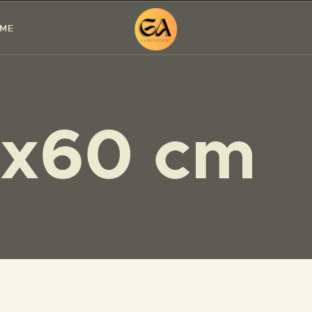
HOME
 ME
PAINTINGS
EXHIBITIONS
x60 cm
ABOUT ME
WORKSHOP
BLOG
CONTACT