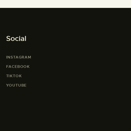
Social
INSTAGRAM
FACEBOOK
TIKTOK
YOUTUBE