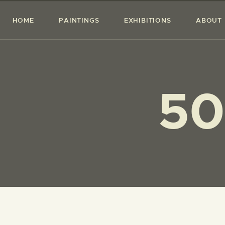
HOME
PAINTINGS
EXHIBITIONS
ABOUT
50