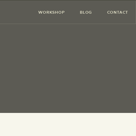
WORKSHOP
BLOG
CONTACT