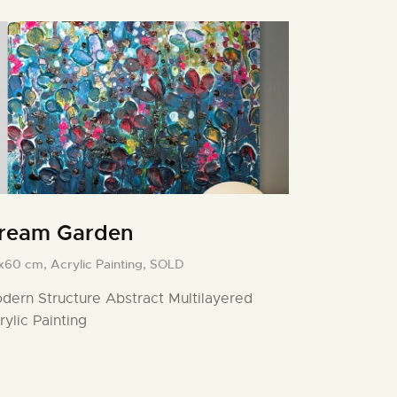
ream Garden
x60 cm,
Acrylic Painting,
SOLD
dern Structure Abstract Multilayered
rylic Painting