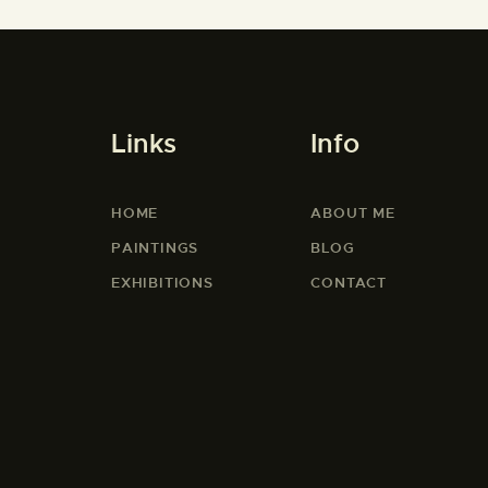
Links
Info
HOME
ABOUT ME
PAINTINGS
BLOG
EXHIBITIONS
CONTACT