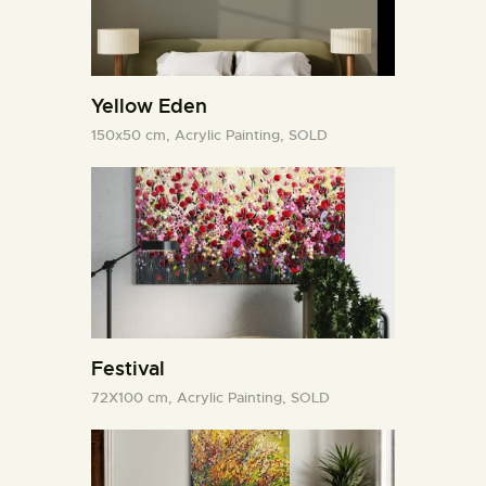
Yellow Eden
150x50 cm,
Acrylic Painting,
SOLD
Festival
72X100 cm,
Acrylic Painting,
SOLD