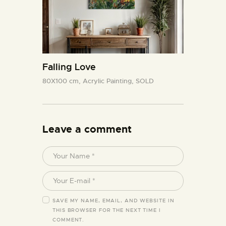
Falling Love
80X100 cm,
Acrylic Painting,
SOLD
Leave a comment
SAVE MY NAME, EMAIL, AND WEBSITE IN
THIS BROWSER FOR THE NEXT TIME I
COMMENT.