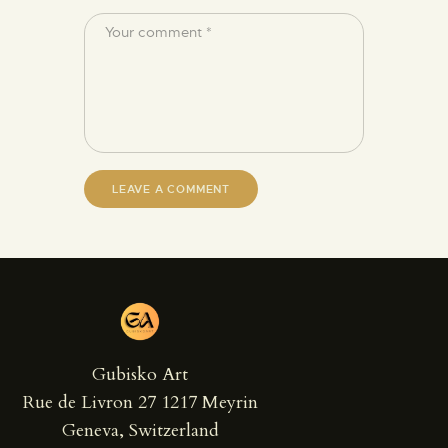
Gubisko Art
Rue de Livron 27 1217 Meyrin
Geneva, Switzerland