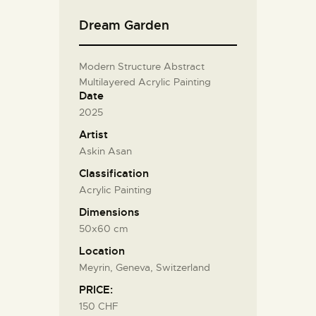
Dream Garden
Modern Structure Abstract
Multilayered Acrylic Painting
Date
2025
Artist
Askin Asan
Classification
Acrylic Painting
Dimensions
50x60 cm
Location
Meyrin, Geneva, Switzerland
PRICE:
150 CHF