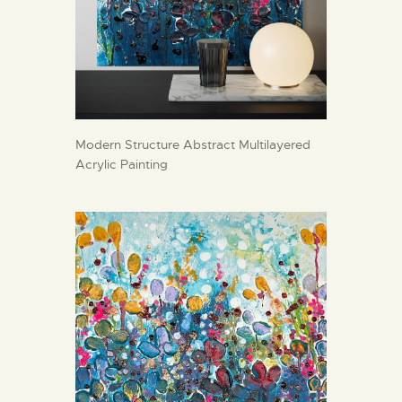
Modern Structure Abstract Multilayered
Acrylic Painting