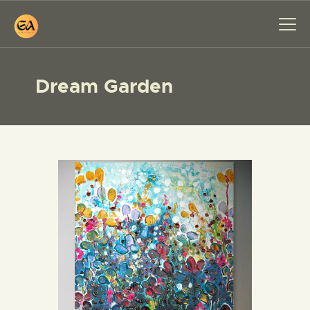
Dream Garden
HOME
PAINTINGS
EXHIBITIONS
ABOUT ME
WORKSHOP
BLOG
CONTACT