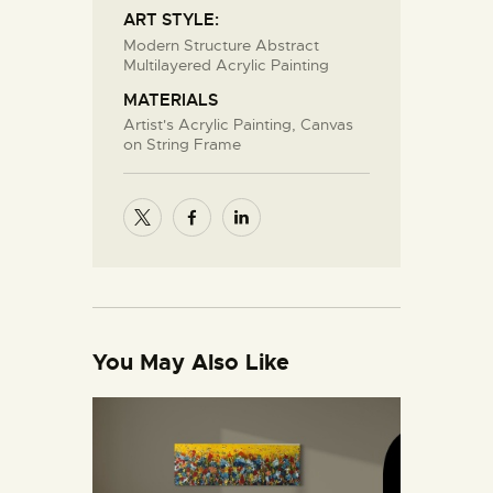
ART STYLE:
Modern Structure Abstract
Multilayered Acrylic Painting
MATERIALS
Artist's Acrylic Painting, Canvas
on String Frame
You May Also Like