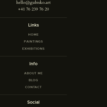
hello@gubisko.art
+41 76 239 76 20
Links
HOME
PAINTINGS
EXHIBITIONS
Info
ABOUT ME
BLOG
CONTACT
Social