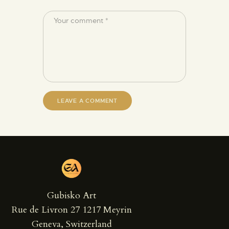
Gubisko Art
Rue de Livron 27 1217 Meyrin
Geneva, Switzerland