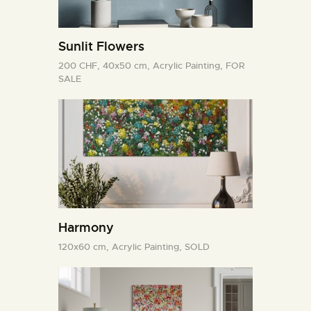
Sunlit Flowers
200 CHF,
40x50 cm,
Acrylic Painting,
FOR
SALE
Harmony
120x60 cm,
Acrylic Painting,
SOLD