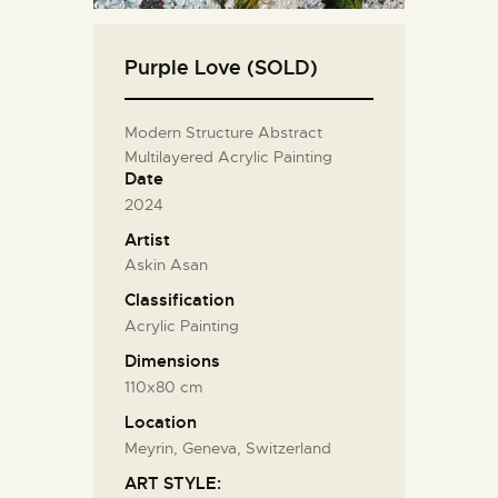
Purple Love (SOLD)
Modern Structure Abstract
Multilayered Acrylic Painting
Date
2024
Artist
Askin Asan
Classification
Acrylic Painting
Dimensions
110x80 cm
Location
Meyrin, Geneva, Switzerland
ART STYLE: