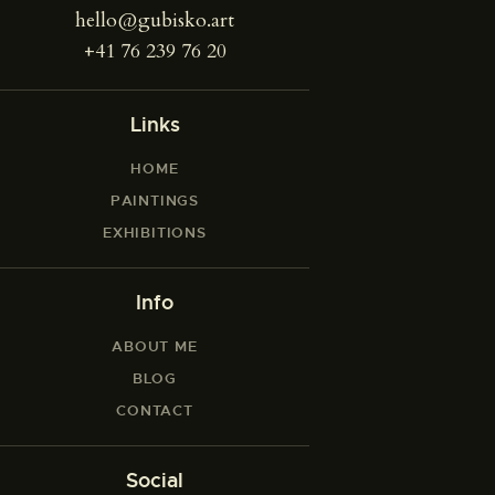
hello@gubisko.art
+41 76 239 76 20
Links
HOME
PAINTINGS
EXHIBITIONS
Info
ABOUT ME
BLOG
CONTACT
Social