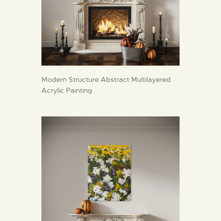
Modern Structure Abstract Multilayered
Acrylic Painting