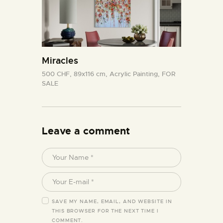
Miracles
500 CHF,
89x116 cm,
Acrylic Painting,
FOR
SALE
Leave a comment
SAVE MY NAME, EMAIL, AND WEBSITE IN
THIS BROWSER FOR THE NEXT TIME I
COMMENT.