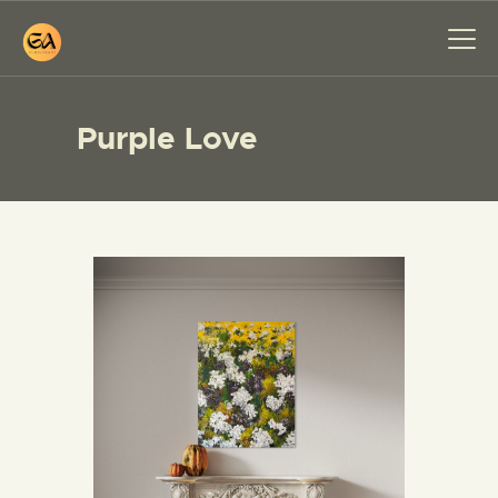
Purple Love
HOME
PAINTINGS
EXHIBITIONS
ABOUT ME
WORKSHOP
BLOG
CONTACT