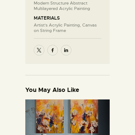
Modern Structure Abstract
Multilayered Acrylic Painting
MATERIALS
Artist's Acrylic Painting, Canvas
on String Frame
You May Also Like