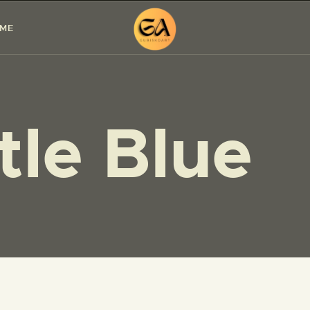
HOME
 ME
PAINTINGS
EXHIBITIONS
ttle Blue
ABOUT ME
WORKSHOP
BLOG
CONTACT