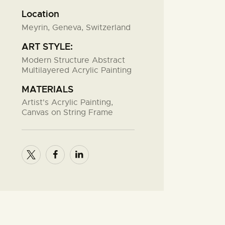
Location
Meyrin, Geneva, Switzerland
ART STYLE:
Modern Structure Abstract
Multilayered Acrylic Painting
MATERIALS
Artist's Acrylic Painting,
Canvas on String Frame