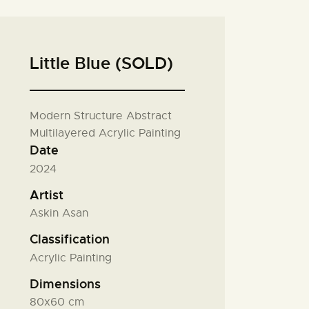
Little Blue (SOLD)
Modern Structure Abstract
Multilayered Acrylic Painting
Date
2024
Artist
Askin Asan
Classification
Acrylic Painting
Dimensions
80x60 cm