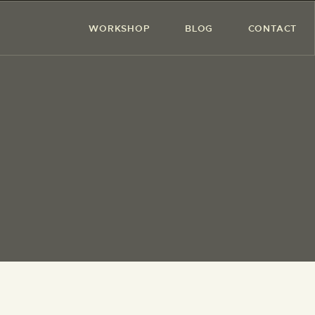
WORKSHOP
BLOG
CONTACT