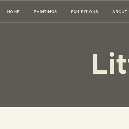
HOME
PAINTINGS
EXHIBITIONS
ABOUT
Li