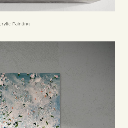
rylic Painting