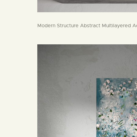
Modern Structure Abstract Multilayered Ac