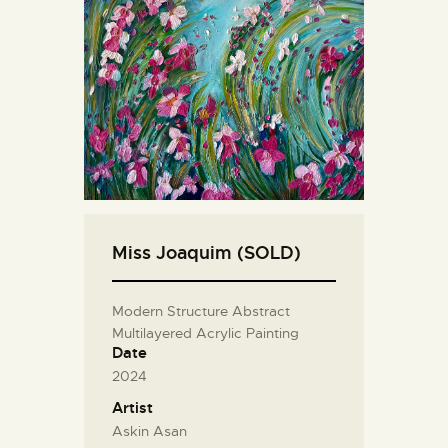
Miss Joaquim (SOLD)
Modern Structure Abstract
Multilayered Acrylic Painting
Date
2024
Artist
Askin Asan