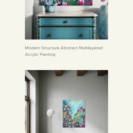
Modern Structure Abstract Multilayered
Acrylic Painting