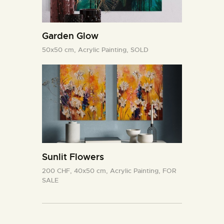
Garden Glow
50x50 cm,
Acrylic Painting,
SOLD
Sunlit Flowers
200 CHF,
40x50 cm,
Acrylic Painting,
FOR
SALE