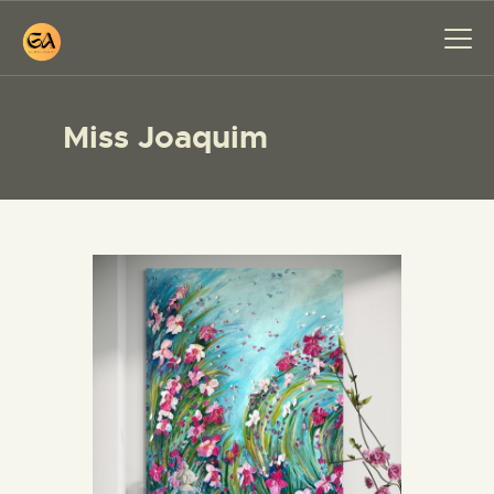
Miss Joaquim
HOME
PAINTINGS
EXHIBITIONS
ABOUT ME
WORKSHOP
BLOG
CONTACT