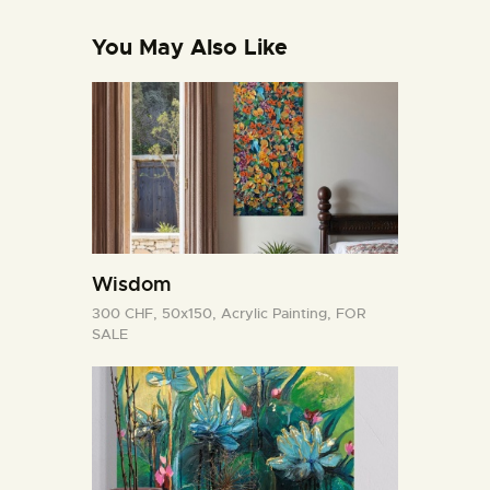
You May Also Like
Wisdom
300 CHF,
50x150,
Acrylic Painting,
FOR
SALE