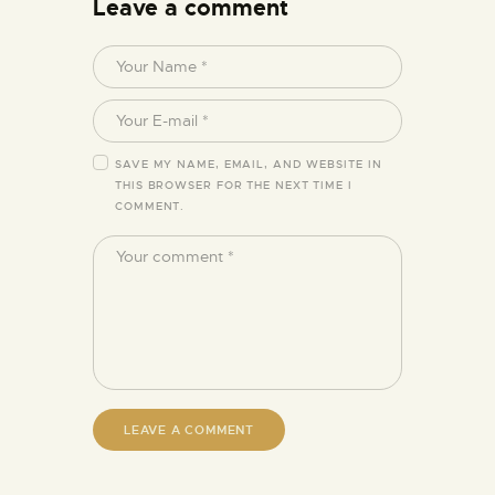
Leave a comment
SAVE MY NAME, EMAIL, AND WEBSITE IN
THIS BROWSER FOR THE NEXT TIME I
COMMENT.