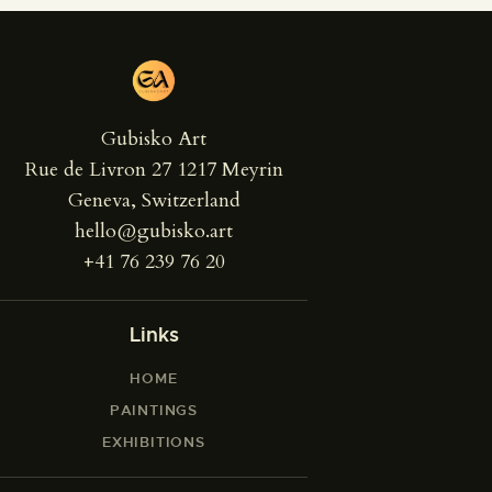
Gubisko Art
Rue de Livron 27 1217 Meyrin
Geneva, Switzerland
hello@gubisko.art
+41 76 239 76 20
Links
HOME
PAINTINGS
EXHIBITIONS