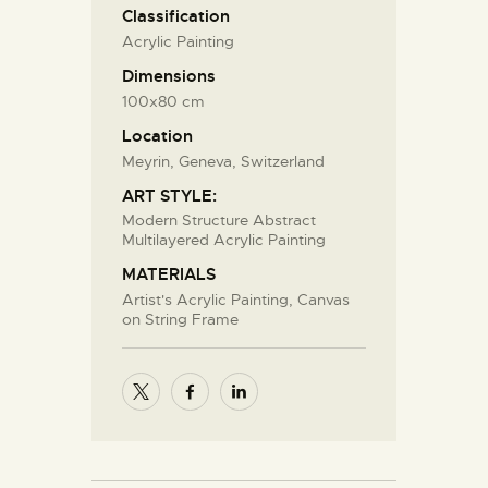
Classification
Acrylic Painting
Dimensions
100x80 cm
Location
Meyrin, Geneva, Switzerland
ART STYLE:
Modern Structure Abstract
Multilayered Acrylic Painting
MATERIALS
Artist's Acrylic Painting, Canvas
on String Frame