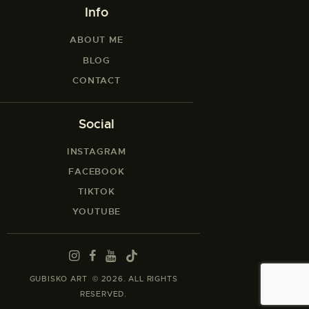
Info
ABOUT ME
BLOG
CONTACT
Social
INSTAGRAM
FACEBOOK
TIKTOK
YOUTUBE
GUBISKO ART © 2026. ALL RIGHTS
RESERVED.