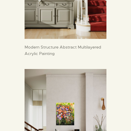
Modern Structure Abstract Multilayered
Acrylic Painting