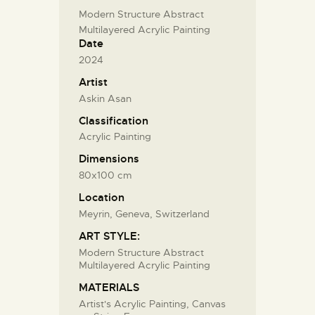
Modern Structure Abstract
Multilayered Acrylic Painting
Date
2024
Artist
Askin Asan
Classification
Acrylic Painting
Dimensions
80x100 cm
Location
Meyrin, Geneva, Switzerland
ART STYLE:
Modern Structure Abstract
Multilayered Acrylic Painting
MATERIALS
Artist's Acrylic Painting, Canvas