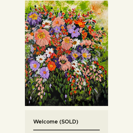
Welcome (SOLD)