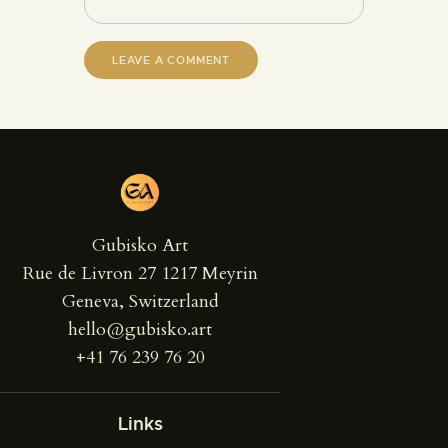
Gubisko Art
Rue de Livron 27 1217 Meyrin
Geneva, Switzerland
hello@gubisko.art
+41 76 239 76 20
Links