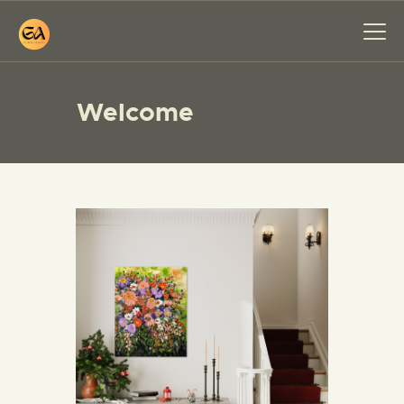
Welcome
HOME
PAINTINGS
EXHIBITIONS
ABOUT ME
WORKSHOP
BLOG
CONTACT