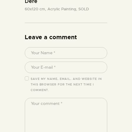
Dere
60x120 cm,
Acrylic Painting,
SOLD
Leave a comment
SAVE MY NAME, EMAIL, AND WEBSITE IN
THIS BROWSER FOR THE NEXT TIME I
COMMENT.