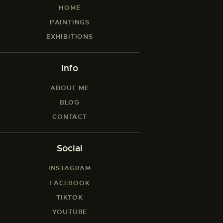
HOME
PAINTINGS
EXHIBITIONS
Info
ABOUT ME
BLOG
CONTACT
Social
INSTAGRAM
FACEBOOK
TIKTOK
YOUTUBE