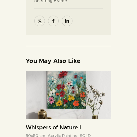
on String Frame
You May Also Like
Whispers of Nature I
50x50 cm,
Acrylic Painting,
SOLD