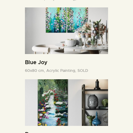
Blue Joy
60x80 cm,
Acrylic Painting,
SOLD