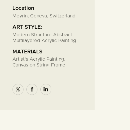
Location
Meyrin, Geneva, Switzerland
ART STYLE:
Modern Structure Abstract
Multilayered Acrylic Painting
MATERIALS
Artist's Acrylic Painting,
Canvas on String Frame