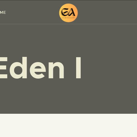
HOME
 ME
PAINTINGS
EXHIBITIONS
Eden I
ABOUT ME
WORKSHOP
BLOG
CONTACT