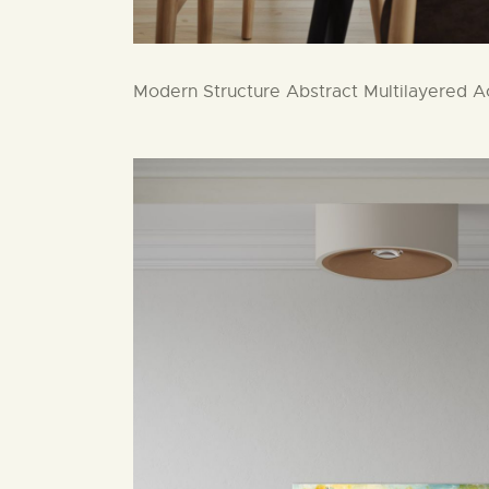
Modern Structure Abstract Multilayered Ac