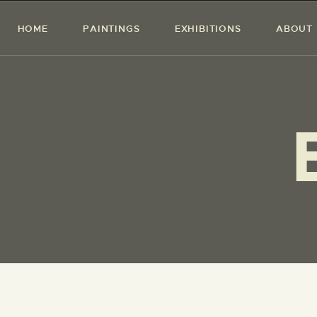
HOME
PAINTINGS
EXHIBITIONS
ABOUT