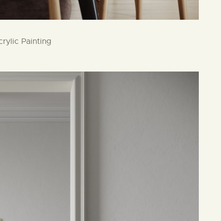
rylic Painting