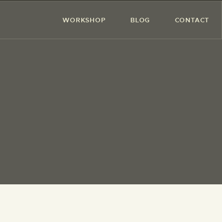
WORKSHOP
BLOG
CONTACT