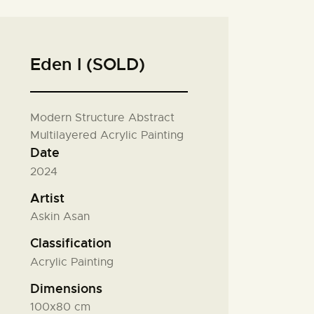
Eden I (SOLD)
Modern Structure Abstract
Multilayered Acrylic Painting
Date
2024
Artist
Askin Asan
Classification
Acrylic Painting
Dimensions
100x80 cm