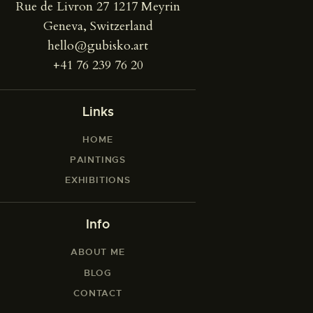
Rue de Livron 27 1217 Meyrin
Geneva, Switzerland
hello@gubisko.art
+41 76 239 76 20
Links
HOME
PAINTINGS
EXHIBITIONS
Info
ABOUT ME
BLOG
CONTACT