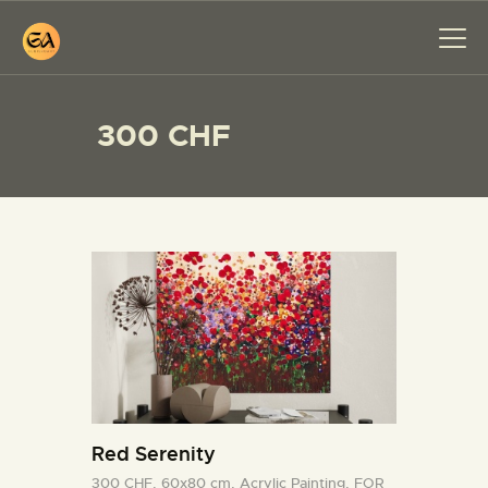
300 CHF
HOME
PAINTINGS
EXHIBITIONS
ABOUT ME
WORKSHOP
BLOG
CONTACT
Red Serenity
300 CHF,
60x80 cm,
Acrylic Painting,
FOR