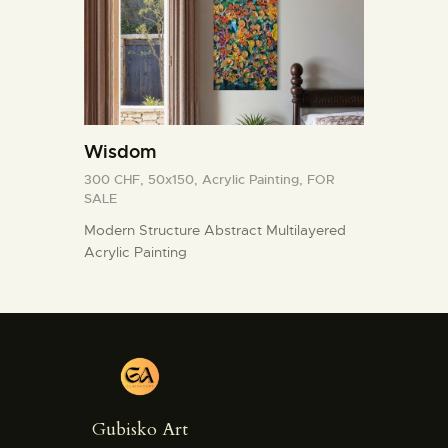
Wisdom
300 CHF,
50x150,
Acrylic Painting,
FOR
SALE
Modern Structure Abstract Multilayered
Acrylic Painting
Gubisko Art