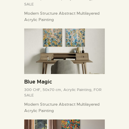
SALE
Modern Structure Abstract Multilayered
Acrylic Painting
Blue Magic
300 CHF,
50x70 cm,
Acrylic Painting,
FOR
SALE
Modern Structure Abstract Multilayered
Acrylic Painting