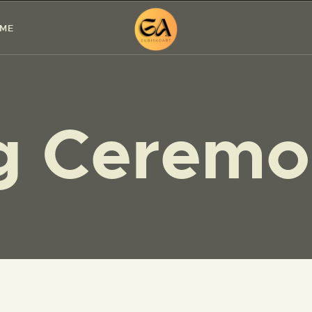
HOME
 ME
PAINTINGS
EXHIBITIONS
ng Cerem
ABOUT ME
WORKSHOP
BLOG
CONTACT