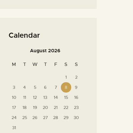
Calendar
August 2026
M
T
W
T
F
S
S
1
2
3
4
5
6
7
8
9
10
11
12
13
14
15
16
17
18
19
20
21
22
23
24
25
26
27
28
29
30
31