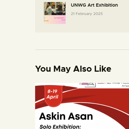
UNWG Art Exhibition
21 February 2025
You May Also Like