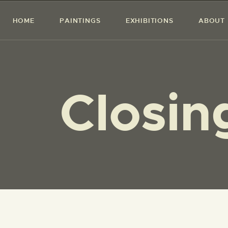
HOME
PAINTINGS
EXHIBITIONS
ABOUT
Closi