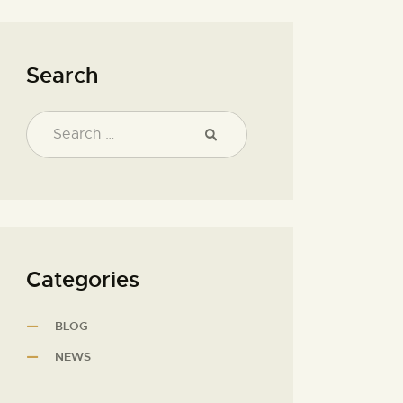
Search
Categories
BLOG
NEWS