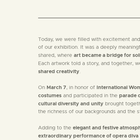
Today, we were filled with excitement and
of our exhibition. It was a deeply meaning
art became a bridge for so
shared, where
Each artwork told a story, and together, 
shared creativity
.
March 7
International Wo
On
, in honor of
costumes
parade o
and participated in the
cultural diversity and unity
brought togethe
the richness of our backgrounds and the s
elegant and festive atmosp
Adding to the
extraordinary performance of opera diva