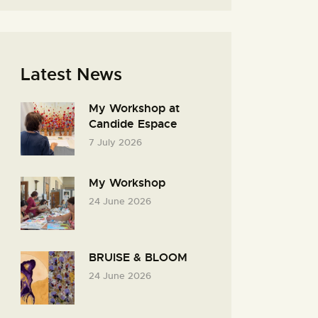
Latest News
My Workshop at
Candide Espace
7 July 2026
My Workshop
24 June 2026
BRUISE & BLOOM
24 June 2026