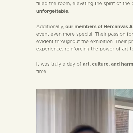
filled the room, elevating the spirit of th
unforgettable
.
our members of Hercanvas Ar
Additionally,
event even more special. Their passion for 
evident throughout the exhibition. Their 
experience, reinforcing the power of art to
art, culture, and har
It was truly a day of
time.