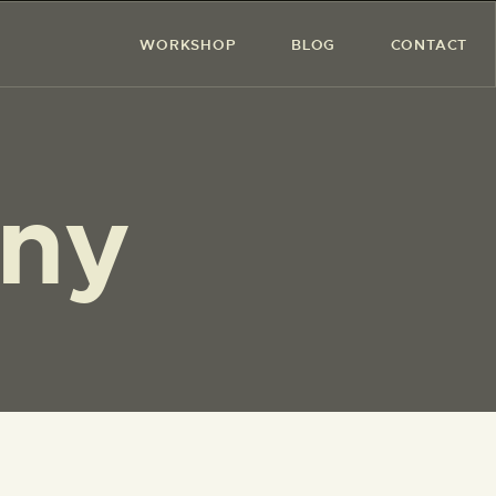
WORKSHOP
BLOG
CONTACT
ony