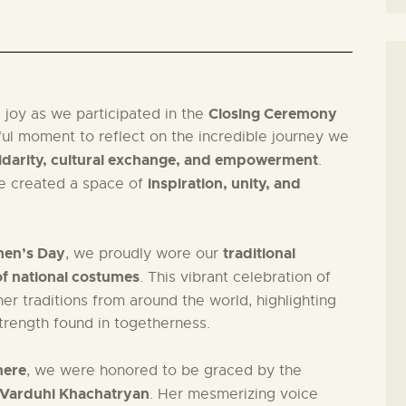
Closing Ceremony
 joy as we participated in the
ful moment to reflect on the incredible journey we
lidarity, cultural exchange, and empowerment
.
inspiration, unity, and
we created a space of
men’s Day
traditional
, we proudly wore our
f national costumes
. This vibrant celebration of
r traditions from around the world, highlighting
trength found in togetherness.
here
, we were honored to be graced by the
 Varduhi Khachatryan
. Her mesmerizing voice