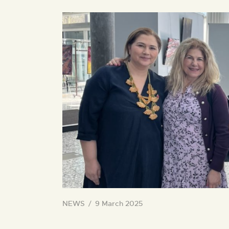
NEWS
9 March 2025