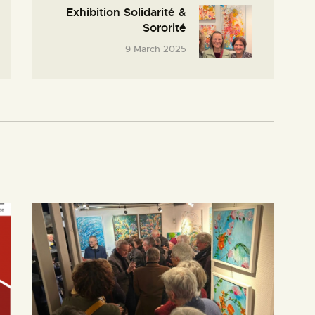
Exhibition Solidarité &
Sororité
9 March 2025