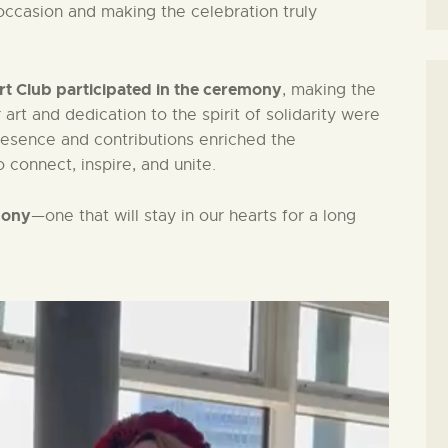
e occasion and making the celebration truly
t Club participated in the ceremony
, making the
art and dedication to the spirit of solidarity were
presence and contributions enriched the
 connect, inspire, and unite.
mony
—one that will stay in our hearts for a long