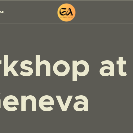
HOME
 ME
PAINTINGS
EXHIBITIONS
kshop at
ABOUT ME
WORKSHOP
BLOG
eneva
CONTACT