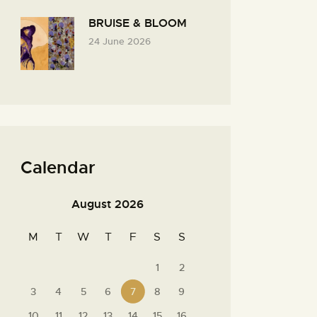
BRUISE & BLOOM
24 June 2026
Calendar
August 2026
M
T
W
T
F
S
S
1
2
3
4
5
6
7
8
9
10
11
12
13
14
15
16