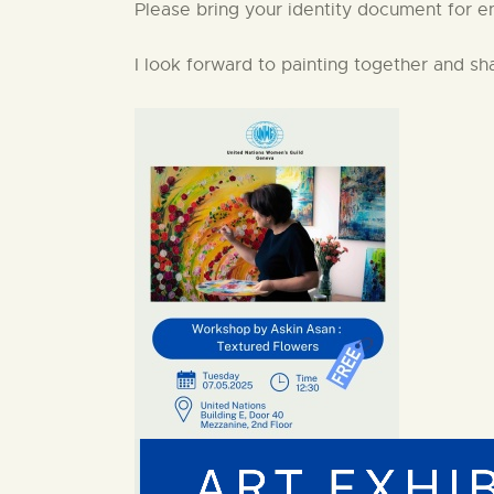
Please bring your identity document for en
I look forward to painting together and sh