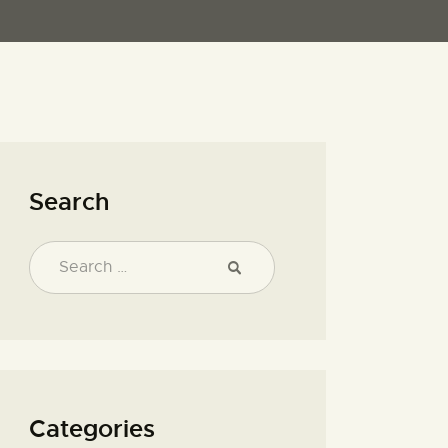
Search
Categories