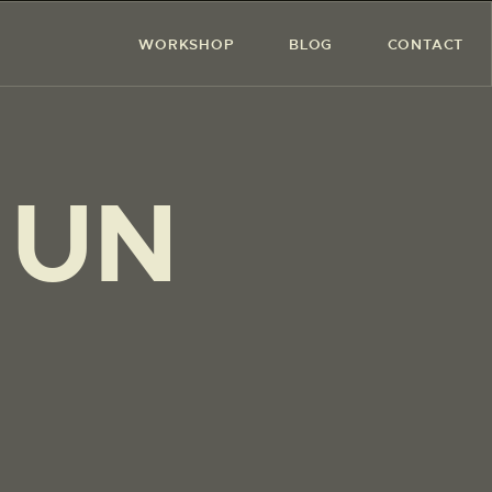
WORKSHOP
BLOG
CONTACT
 UN