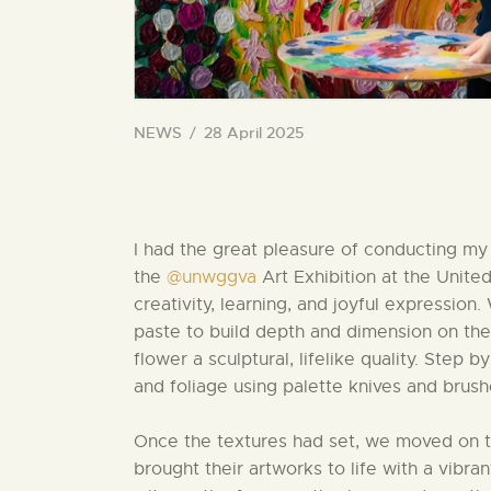
NEWS
28 April 2025
I had the great pleasure of conducting m
the
@unwggva
Art Exhibition at the Unite
creativity, learning, and joyful expressio
paste to build depth and dimension on the
flower a sculptural, lifelike quality. Step 
and foliage using palette knives and brush
Once the textures had set, we moved on to
brought their artworks to life with a vibrant