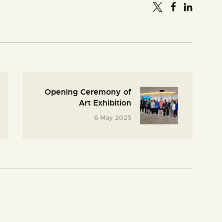
Opening Ceremony of
Art Exhibition
6 May 2025