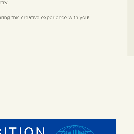
try.
aring this creative experience with you!