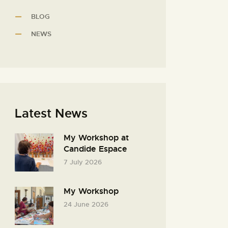
BLOG
NEWS
Latest News
My Workshop at
Candide Espace
7 July 2026
My Workshop
24 June 2026