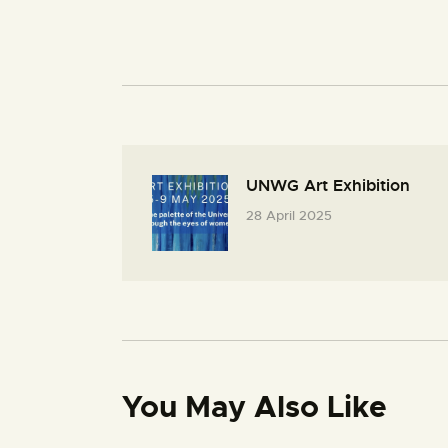
UNWG Art Exhibition
28 April 2025
You May Also Like