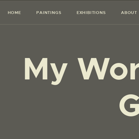
HOME
PAINTINGS
EXHIBITIONS
ABOUT
My Wor
G