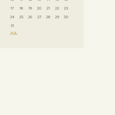
17
18
19
20
21
22
23
24
25
26
27
28
29
30
31
« JUL