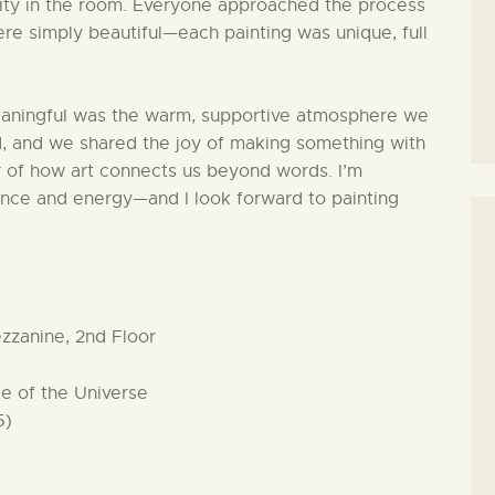
vity in the room. Everyone approached the process
were simply beautiful—each painting was unique, full
ningful was the warm, supportive atmosphere we
, and we shared the joy of making something with
r of how art connects us beyond words. I’m
sence and energy—and I look forward to painting
zzanine, 2nd Floor
te of the Universe
5)