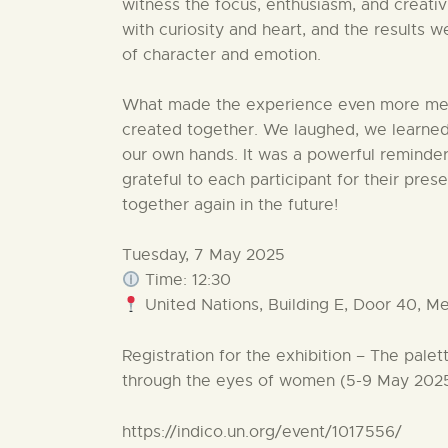
witness the focus, enthusiasm, and creati
with curiosity and heart, and the results 
of character and emotion.
What made the experience even more mea
created together. We laughed, we learned
our own hands. It was a powerful reminde
grateful to each participant for their pre
together again in the future!
Tuesday, 7 May 2025
Time: 12:30
United Nations, Building E, Door 40, Me
Registration for the exhibition – The palet
through the eyes of women (5-9 May 202
https://indico.un.org/event/1017556/