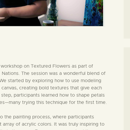
y workshop on Textured Flowers as part of
d Nations. The session was a wonderful blend of
n. We started by exploring how to use modeling
 canvas, creating bold textures that give each
by step, participants learned how to shape petals
es—many trying this technique for the first time.
 the painting process, where participants
 array of acrylic colors. It was truly inspiring to