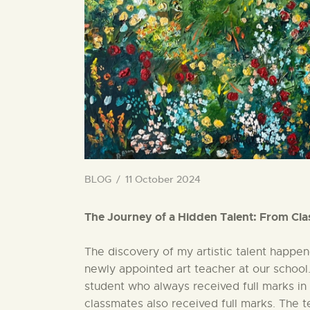
BLOG
11 October 2024
The Journey of a Hidden Talent: From Cla
The discovery of my artistic talent happen
newly appointed art teacher at our school. 
student who always received full marks in 
classmates also received full marks. The t