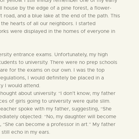
 of yellow. I still vividly remember one of my early
l house by the edge of a pine forest, a flower-
irt road, and a blue lake at the end of the path. This
the hearts of all our neighbors. I started
rks were displayed in the homes of everyone in
versity entrance exams. Unfortunately, my high
tudents to university. There were no prep schools
pare for the exams on our own. I was the top
egulations, I would definitely be placed in a
ty I would attend.
ought about university. “I don’t know; my father
ces of girls going to university were quite slim.
 teacher spoke with my father, suggesting, “She
mediately objected: “No, my daughter will become
, “She can become a professor in art.” My father
still echo in my ears.