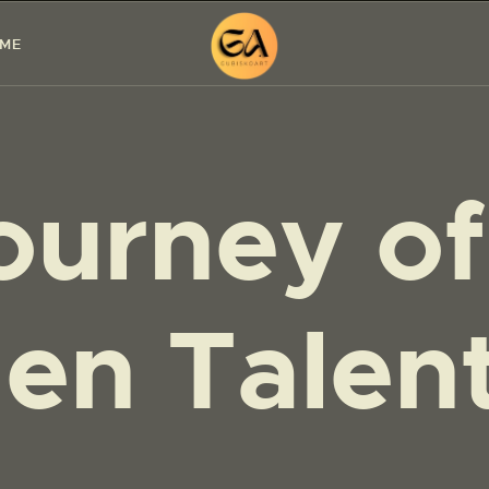
HOME
 ME
PAINTINGS
EXHIBITIONS
ourney of
ABOUT ME
WORKSHOP
BLOG
en Talen
CONTACT