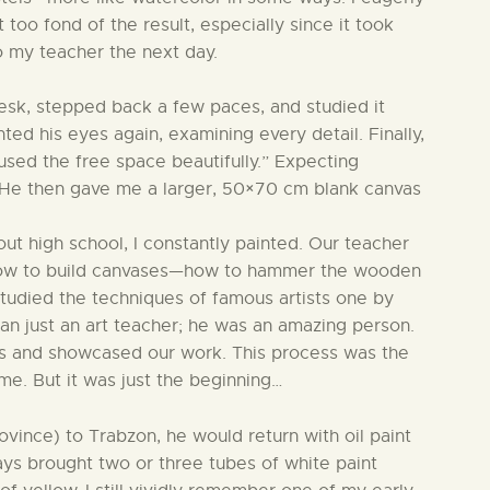
too fond of the result, especially since it took
to my teacher the next day.
desk, stepped back a few paces, and studied it
nted his eyes again, examining every detail. Finally,
 used the free space beautifully.” Expecting
t. He then gave me a larger, 50×70 cm blank canvas
out high school, I constantly painted. Our teacher
o how to build canvases—how to hammer the wooden
tudied the techniques of famous artists one by
an just an art teacher; he was an amazing person.
ons and showcased our work. This process was the
me. But it was just the beginning…
ince) to Trabzon, he would return with oil paint
ays brought two or three tubes of white paint