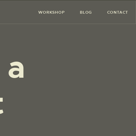
WORKSHOP
BLOG
CONTACT
 a
t