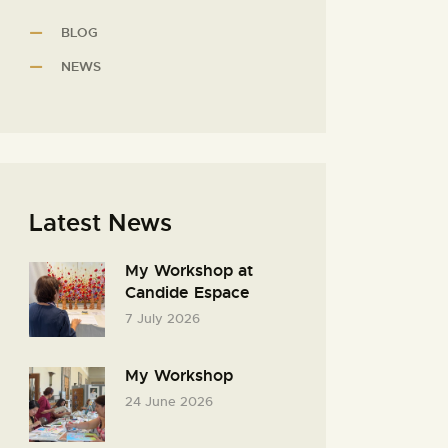
BLOG
NEWS
Latest News
My Workshop at
Candide Espace
7 July 2026
My Workshop
24 June 2026