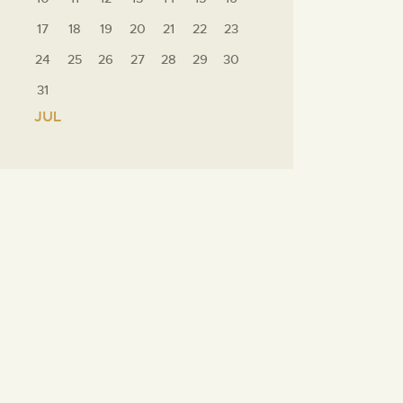
17
18
19
20
21
22
23
24
25
26
27
28
29
30
31
« JUL