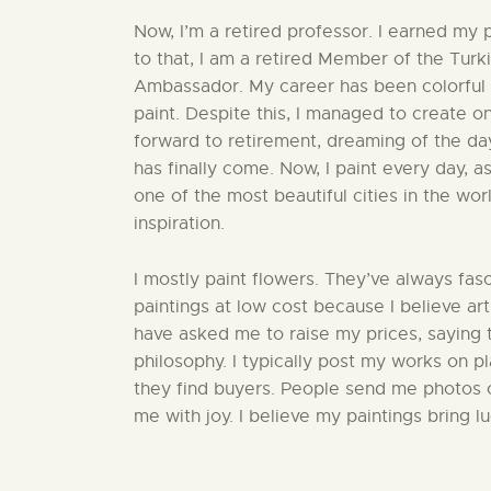
Now, I’m a retired professor. I earned my 
to that, I am a retired Member of the Turk
Ambassador. My career has been colorful 
paint. Despite this, I managed to create o
forward to retirement, dreaming of the da
has finally come. Now, I paint every day, as 
one of the most beautiful cities in the wor
inspiration.
I mostly paint flowers. They’ve always fasci
paintings at low cost because I believe ar
have asked me to raise my prices, saying t
philosophy. I typically post my works on p
they find buyers. People send me photos of
me with joy. I believe my paintings bring 