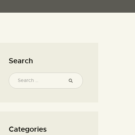
Search
Categories