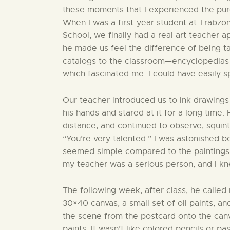
these moments that I experienced the pure
When I was a first-year student at Trabz
School, we finally had a real art teacher a
he made us feel the difference of being ta
catalogs to the classroom—encyclopedias f
which fascinated me. I could have easily s
Our teacher introduced us to ink drawings 
his hands and stared at it for a long time.
distance, and continued to observe, squinti
“You’re very talented.” I was astonished 
seemed simple compared to the paintings 
my teacher was a serious person, and I kn
The following week, after class, he calle
30×40 canvas, a small set of oil paints, a
the scene from the postcard onto the canv
paints. It wasn’t like colored pencils or 