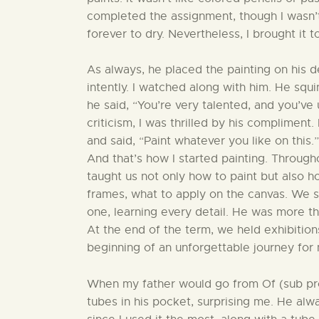
completed the assignment, though I wasn’t 
forever to dry. Nevertheless, I brought it 
As always, he placed the painting on his 
intently. I watched along with him. He squi
he said, “You’re very talented, and you’ve
criticism, I was thrilled by his complimen
and said, “Paint whatever you like on this.”
And that’s how I started painting. Through
taught us not only how to paint but als
frames, what to apply on the canvas. We s
one, learning every detail. He was more th
At the end of the term, we held exhibiti
beginning of an unforgettable journey for 
When my father would go from Of (sub prov
tubes in his pocket, surprising me. He alw