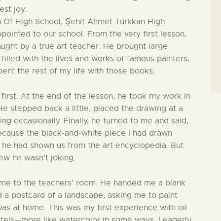
st joy.
on Of High School, Şehit Ahmet Türkkan High
ppointed to our school. From the very first lesson,
ught by a true art teacher. He brought large
illed with the lives and works of famous painters,
pent the rest of my life with those books.
first. At the end of the lesson, he took my work in
 He stepped back a little, placed the drawing at a
ng occasionally. Finally, he turned to me and said,
because the black-and-white piece I had drawn
he had shown us from the art encyclopedia. But
ew he wasn’t joking.
d me to the teachers’ room. He handed me a blank
nd a postcard of a landscape, asking me to paint
as at home. This was my first experience with oil
pastels—more like watercolor in some ways. I eagerly