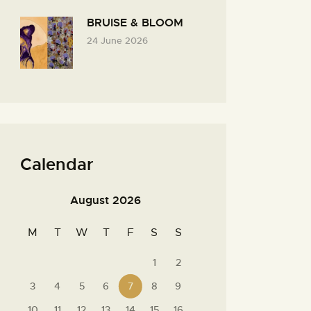
BRUISE & BLOOM
24 June 2026
Calendar
August 2026
M
T
W
T
F
S
S
1
2
3
4
5
6
7
8
9
10
11
12
13
14
15
16