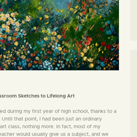
ssroom Sketches to Lifelong Art
ed during my first year of high school, thanks to a
Until that point, I had been just an ordinary
art class, nothing more. In fact, most of my
eacher would usually give us a subject, and we