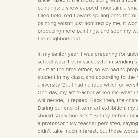
since I used it the most, along with a tube
paintings: a snow-capped mountain, a smal
filled field, red flowers spilling onto the d
painting wasn’t just admired by me; it won 
producing more paintings, and soon my wo
the neighborhood.
In my senior year, I was preparing for uni
school wasn’t very successful in sending s
in Of at the time either, so we had to pre
student in my class, and according to the r
university. But I had no idea which universi
One day, my art teacher asked me what I th
will decide,” I replied. Back then, the chan
During our end-of-term art exhibition, my
should study fine arts.” But my father im
a professor.” My teacher persisted, saying
didn’t take much interest, but those words 