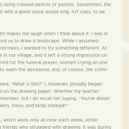
s using colored pencils or pastels. Sometimes, the
nt with a good voice would sing. Art class, to be
ill makes me laugh when I think about it. I was in
ked us to draw a landscape. While I assumed
d trees, I wanted to try something different. At
 in our village, and it left a strong impression on
ered for the funeral prayer, women crying on one
e to wash the deceased, and, of course, the coffin
med, “What is this?” I, however, proudly began
ted on the drawing paper. Whether my teacher
emember, but I do recall her saying, “You’ve drawn
wers, trees, and birds instead?”
ns, which were only an hour each week, either
 friends who struggled with drawing. It was during