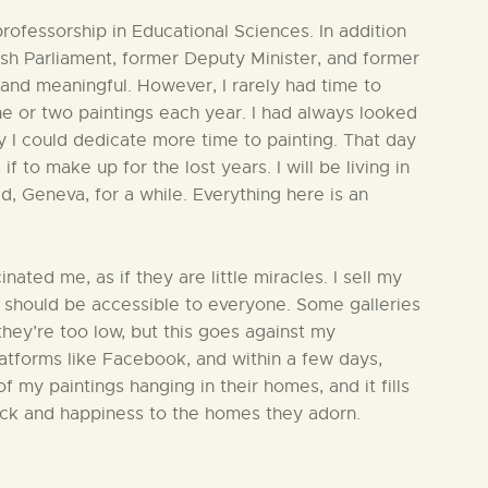
professorship in Educational Sciences. In addition
ish Parliament, former Deputy Minister, and former
and meaningful. However, I rarely had time to
ne or two paintings each year. I had always looked
y I could dedicate more time to painting. That day
if to make up for the lost years. I will be living in
ld, Geneva, for a while. Everything here is an
nated me, as if they are little miracles. I sell my
t should be accessible to everyone. Some galleries
hey’re too low, but this goes against my
latforms like Facebook, and within a few days,
 my paintings hanging in their homes, and it fills
luck and happiness to the homes they adorn.