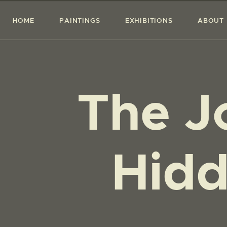
HOME
PAINTINGS
EXHIBITIONS
ABOUT
The J
Hidd