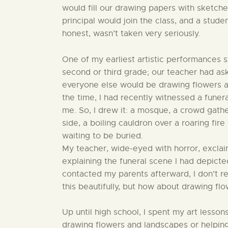
would fill our drawing papers with sketche
principal would join the class, and a stude
honest, wasn’t taken very seriously.
One of my earliest artistic performances st
second or third grade; our teacher had as
everyone else would be drawing flowers an
the time, I had recently witnessed a funeral
me. So, I drew it: a mosque, a crowd gath
side, a boiling cauldron over a roaring fir
waiting to be buried.
My teacher, wide-eyed with horror, exclai
explaining the funeral scene I had depic
contacted my parents afterward, I don’t r
this beautifully, but how about drawing flo
Up until high school, I spent my art lesso
drawing flowers and landscapes or helping