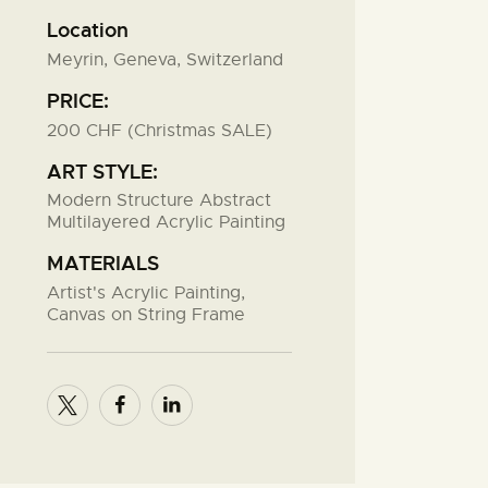
Location
Meyrin, Geneva, Switzerland
PRICE:
200 CHF (Christmas SALE)
ART STYLE:
Modern Structure Abstract
Multilayered Acrylic Painting
MATERIALS
Artist's Acrylic Painting,
Canvas on String Frame