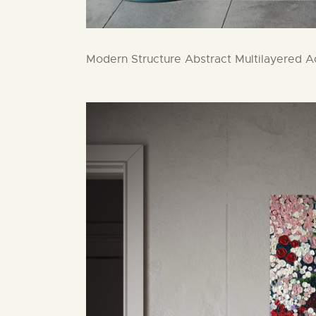
Modern Structure Abstract Multilayered Ac