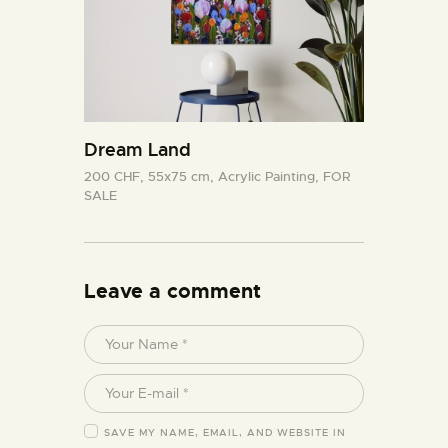
Dream Land
200 CHF,
55x75 cm,
Acrylic Painting,
FOR
SALE
Leave a comment
SAVE MY NAME, EMAIL, AND WEBSITE IN