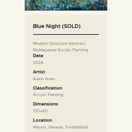
Blue Night (SOLD)
Modern Structure Abstract
Multilayered Acrylic Painting
Date
2024
Artist
Askin Asan
Classification
Acrylic Painting
Dimensions
120x40
Location
Meyrin, Geneva, Switzerland