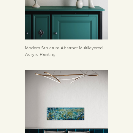
Modern Structure Abstract Multilayered
Acrylic Painting