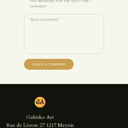
THIS BROWSER FOR THE NEXT TIME I
COMMENT.
Gubisko Art
Rue de Livron 27 1217 Meyrin