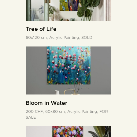
Tree of Life
60x120 cm,
Acrylic Painting,
SOLD
Bloom in Water
200 CHF,
60x80 cm,
Acrylic Painting,
FOR
SALE