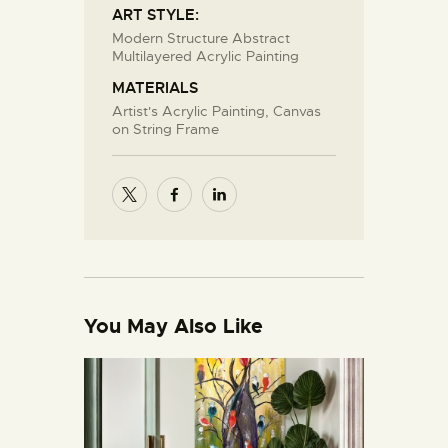
ART STYLE:
Modern Structure Abstract
Multilayered Acrylic Painting
MATERIALS
Artist's Acrylic Painting, Canvas
on String Frame
You May Also Like