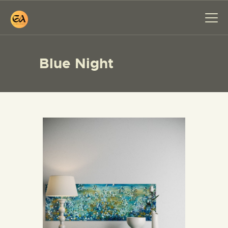
Blue Night
HOME
PAINTINGS
EXHIBITIONS
ABOUT ME
WORKSHOP
BLOG
CONTACT