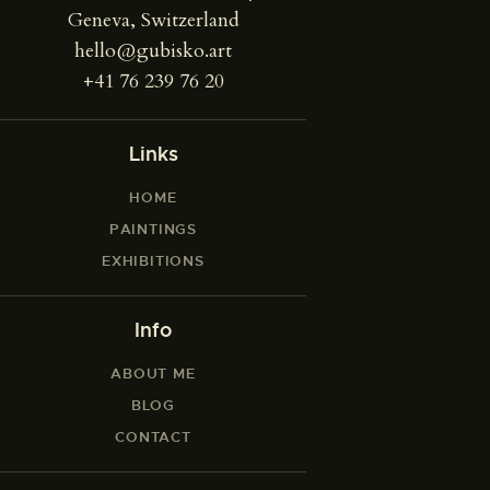
Geneva, Switzerland
hello@gubisko.art
+41 76 239 76 20
Links
HOME
PAINTINGS
EXHIBITIONS
Info
ABOUT ME
BLOG
CONTACT