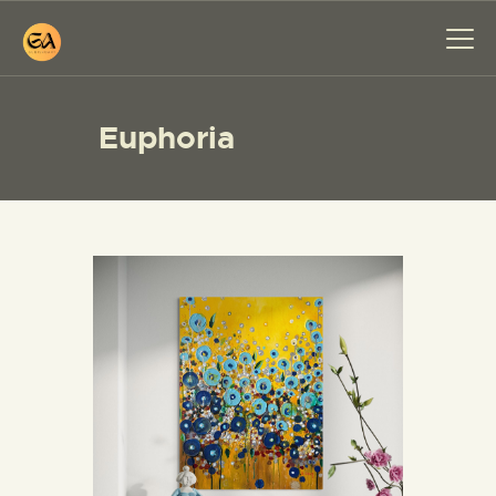
Euphoria
HOME
PAINTINGS
EXHIBITIONS
ABOUT ME
WORKSHOP
BLOG
CONTACT