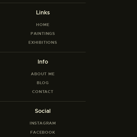
Links
HOME
PAINTINGS
EXHIBITIONS
Info
ABOUT ME
BLOG
CONTACT
Social
INSTAGRAM
FACEBOOK