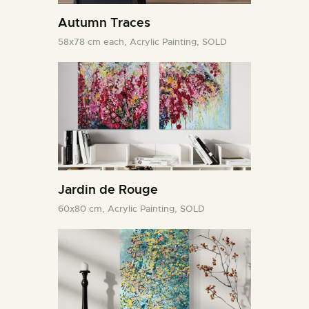
Autumn Traces
58x78 cm each,
Acrylic Painting,
SOLD
Jardin de Rouge
60x80 cm,
Acrylic Painting,
SOLD