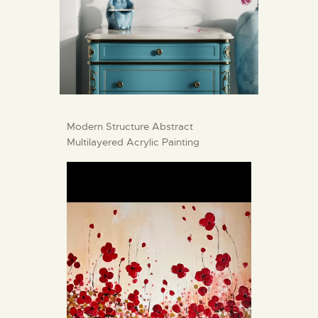
Modern Structure Abstract
Multilayered Acrylic Painting