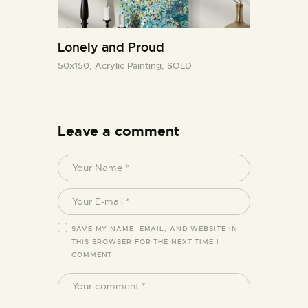
Lonely and Proud
50x150,
Acrylic Painting,
SOLD
Leave a comment
SAVE MY NAME, EMAIL, AND WEBSITE IN
THIS BROWSER FOR THE NEXT TIME I
COMMENT.