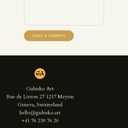
Gubisko Art
Rue de Livron 27 1217 Meyrin
Geneva, Switzerland
hello@gubisko.art
+41 76 239 76 20