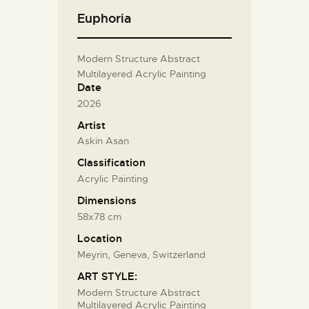
Euphoria
Modern Structure Abstract
Multilayered Acrylic Painting
Date
2026
Artist
Askin Asan
Classification
Acrylic Painting
Dimensions
58x78 cm
Location
Meyrin, Geneva, Switzerland
ART STYLE:
Modern Structure Abstract
Multilayered Acrylic Painting