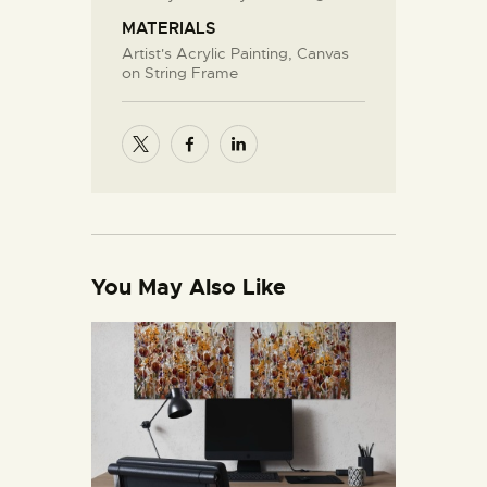
MATERIALS
Artist's Acrylic Painting, Canvas
on String Frame
You May Also Like