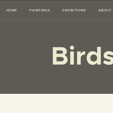
HOME
PAINTINGS
EXHIBITIONS
ABOUT
Birds