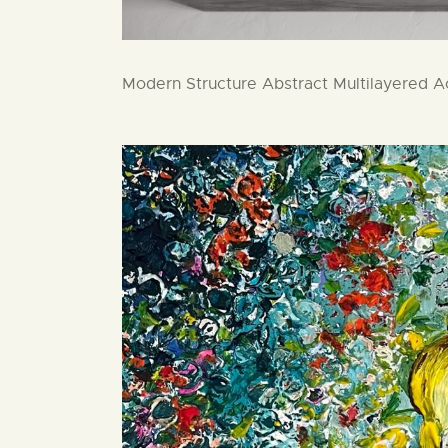
Modern Structure Abstract Multilayered Ac