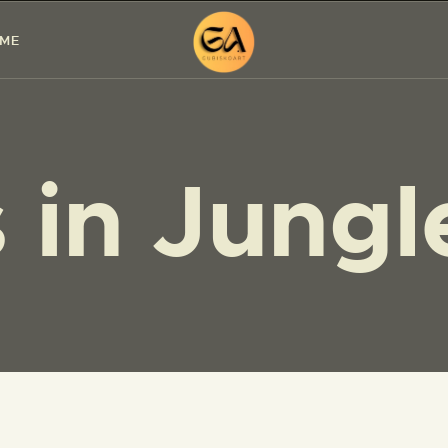
HOME
 ME
PAINTINGS
EXHIBITIONS
 in Jungl
ABOUT ME
WORKSHOP
BLOG
CONTACT