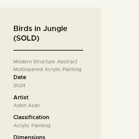
Birds in Jungle
(SOLD)
Modern Structure Abstract
Multilayered Acrylic Painting
Date
2024
Artist
Askin Asan
Classification
Acrylic Painting
Dimensions