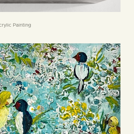
rylic Painting