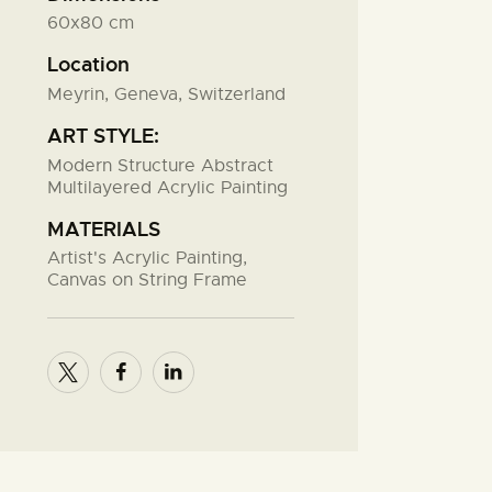
60x80 cm
Location
Meyrin, Geneva, Switzerland
ART STYLE:
Modern Structure Abstract
Multilayered Acrylic Painting
MATERIALS
Artist's Acrylic Painting,
Canvas on String Frame