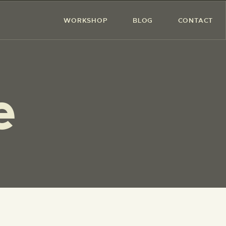
WORKSHOP
BLOG
CONTACT
e