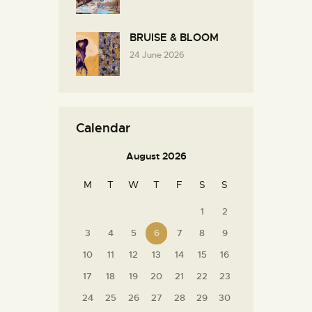
BRUISE & BLOOM
24 June 2026
Calendar
August 2026
M
T
W
T
F
S
S
1
2
3
4
5
6
7
8
9
10
11
12
13
14
15
16
17
18
19
20
21
22
23
24
25
26
27
28
29
30