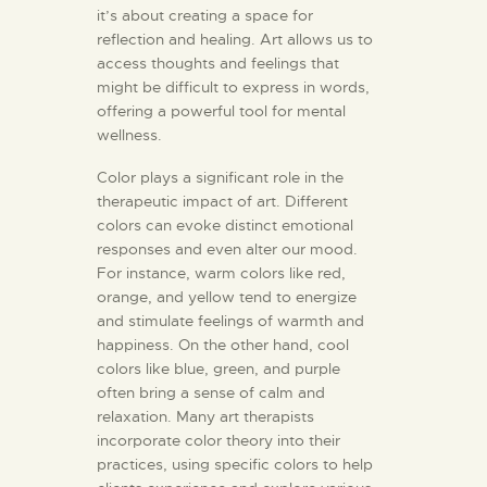
it’s about creating a space for
reflection and healing. Art allows us to
access thoughts and feelings that
might be difficult to express in words,
offering a powerful tool for mental
wellness.
Color plays a significant role in the
therapeutic impact of art. Different
colors can evoke distinct emotional
responses and even alter our mood.
For instance, warm colors like red,
orange, and yellow tend to energize
and stimulate feelings of warmth and
happiness. On the other hand, cool
colors like blue, green, and purple
often bring a sense of calm and
relaxation. Many art therapists
incorporate color theory into their
practices, using specific colors to help