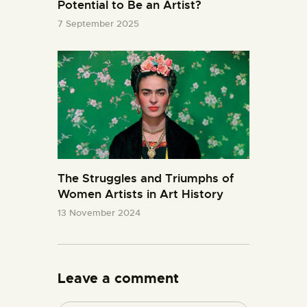
Potential to Be an Artist?
7 September 2025
The Struggles and Triumphs of
Women Artists in Art History
13 November 2024
Leave a comment