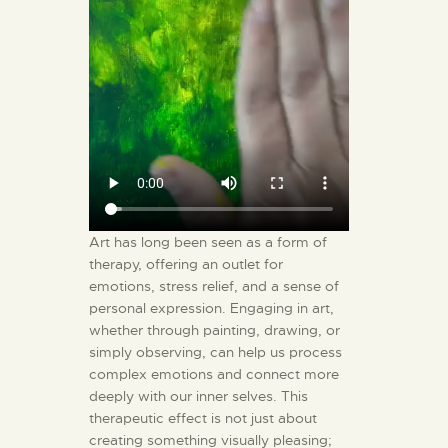
Art has long been seen as a form of
therapy, offering an outlet for
emotions, stress relief, and a sense of
personal expression. Engaging in art,
whether through painting, drawing, or
simply observing, can help us process
complex emotions and connect more
deeply with our inner selves. This
therapeutic effect is not just about
creating something visually pleasing;