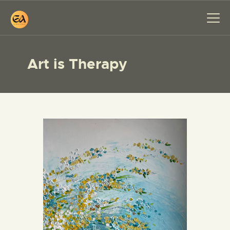
Art is Therapy
HOME
PAINTINGS
EXHIBITIONS
ABOUT ME
WORKSHOP
BLOG
CONTACT