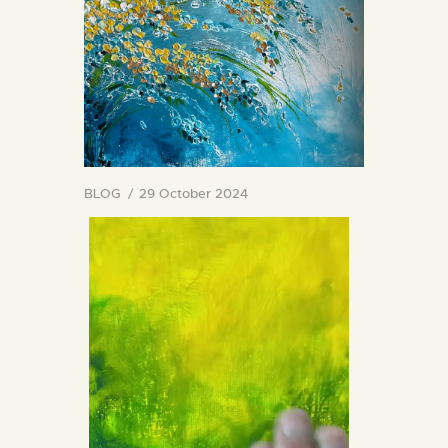
BLOG
29 October 2024