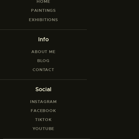
HOME
PAINTINGS
EXHIBITIONS
Info
ABOUT ME
BLOG
CONTACT
Social
INSTAGRAM
FACEBOOK
TIKTOK
YOUTUBE