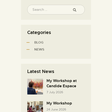
Categories
BLOG
NEWS
Latest News
My Workshop at
Candide Espace
7 July 2026
My Workshop
24 June 2026