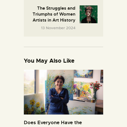
The Struggles and
Triumphs of Women
Artists in Art History
13 November 2024
You May Also Like
Does Everyone Have the