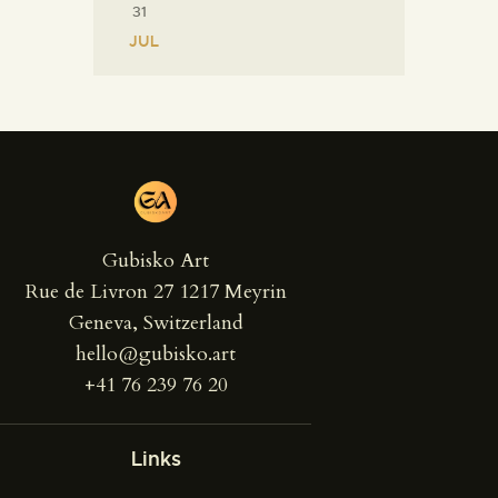
31
« JUL
Gubisko Art
Rue de Livron 27 1217 Meyrin
Geneva, Switzerland
hello@gubisko.art
+41 76 239 76 20
Links