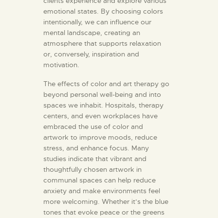
clients experience and explore various
emotional states. By choosing colors
intentionally, we can influence our
mental landscape, creating an
atmosphere that supports relaxation
or, conversely, inspiration and
motivation.
The effects of color and art therapy go
beyond personal well-being and into
spaces we inhabit. Hospitals, therapy
centers, and even workplaces have
embraced the use of color and
artwork to improve moods, reduce
stress, and enhance focus. Many
studies indicate that vibrant and
thoughtfully chosen artwork in
communal spaces can help reduce
anxiety and make environments feel
more welcoming. Whether it’s the blue
tones that evoke peace or the greens