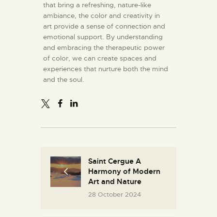
that bring a refreshing, nature-like
ambiance, the color and creativity in
art provide a sense of connection and
emotional support. By understanding
and embracing the therapeutic power
of color, we can create spaces and
experiences that nurture both the mind
and the soul.
Saint Cergue A
Harmony of Modern
Art and Nature
28 October 2024