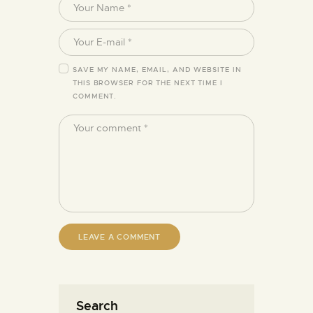
SAVE MY NAME, EMAIL, AND WEBSITE IN
THIS BROWSER FOR THE NEXT TIME I
COMMENT.
Search