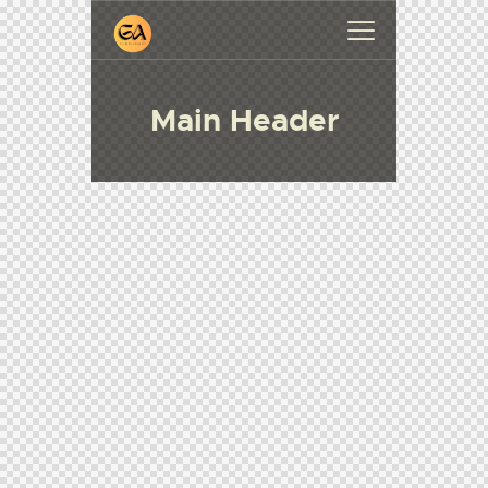
Main Header