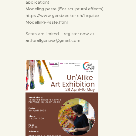
application)
Modeling paste (For sculptural effects)
https://www.gerstaecker.ch/Liquitex-
Modelling-Paste.html
Seats are limited – register now at
artforallgeneva@gmail.com