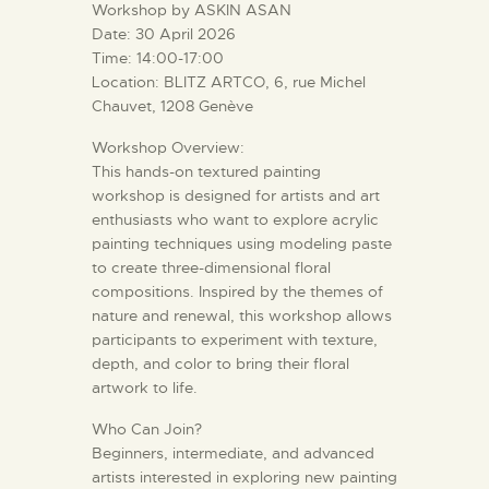
Workshop by ASKIN ASAN
Date: 30 April 2026
Time: 14:00-17:00
Location: BLITZ ARTCO, 6, rue Michel
Chauvet, 1208 Genève
Workshop Overview:
This hands-on textured painting
workshop is designed for artists and art
enthusiasts who want to explore acrylic
painting techniques using modeling paste
to create three-dimensional floral
compositions. Inspired by the themes of
nature and renewal, this workshop allows
participants to experiment with texture,
depth, and color to bring their floral
artwork to life.
Who Can Join?
Beginners, intermediate, and advanced
artists interested in exploring new painting