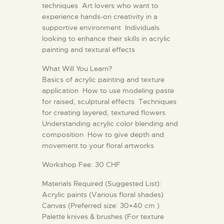
techniques Art lovers who want to
experience hands-on creativity in a
supportive environment Individuals
looking to enhance their skills in acrylic
painting and textural effects
What Will You Learn?
Basics of acrylic painting and texture
application How to use modeling paste
for raised, sculptural effects Techniques
for creating layered, textured flowers
Understanding acrylic color blending and
composition How to give depth and
movement to your floral artworks
Workshop Fee: 30 CHF
Materials Required (Suggested List):
Acrylic paints (Various floral shades)
Canvas (Preferred size: 30×40 cm )
Palette knives & brushes (For texture