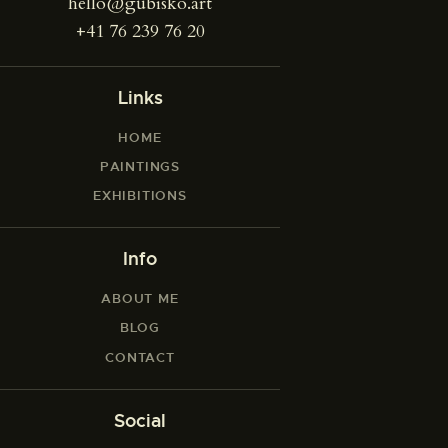
hello@gubisko.art
+41 76 239 76 20
Links
HOME
PAINTINGS
EXHIBITIONS
Info
ABOUT ME
BLOG
CONTACT
Social