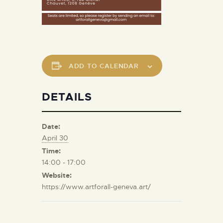
ADD TO CALENDAR
DETAILS
Date:
April 30
Time:
14:00 - 17:00
Website:
https://www.artforall-geneva.art/