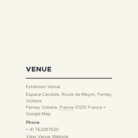
VENUE
Exhibition Venue
Espace Candide, Route de Meyrin, Ferney
Voltaire
Ferney Voltaire
,
France
01210
France
+
Google Map
Phone
+ 41 762397620
View Venue Website