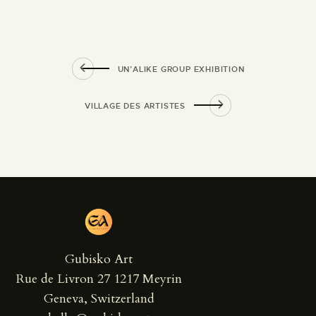
UN’ALIKE GROUP EXHIBITION
VILLAGE DES ARTISTES
Gubisko Art
Rue de Livron 27 1217 Meyrin
Geneva, Switzerland